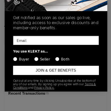
View all listings
View all bids
PRODUCT
SHIPPING
AUTHENTICATION
Get notified as soon as our sales go live,
DESCRIPTION
INFORMATION
PROCESS
including access to exclusive discounts and
member-only benefits.
buy & sell this product on klekt
Email
You use KLEKT as…
Buyer
Seller
Both
SKU
Release Date
CQ9503-001
01/01/2023
JOIN & GET BENEFITS
Opt out at any time by clicking Unsubscribe at the bottom of
any of our emails. By signing up you agree with our
Terms &
Conditions
and
Privacy Policy.
Recent Transactions
(0)