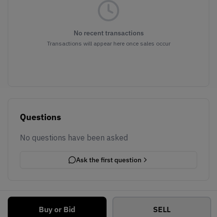
No recent transactions
Transactions will appear here once sales occur
Questions
No questions have been asked
Ask the first question
Buy or Bid
SELL