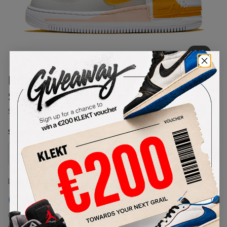
1
/
1
Nike Womens Air Force AF 1
Shadow 'Pollen Rise' (2020)
SKU:
CQ9503-001
Condition:
Brand New
Select
WMNS_WOMEN_US
Size
Size Guide
Lowest Listing Price
Highest Bid
€
51.35
-
(WMNS_WOMEN_US 6)