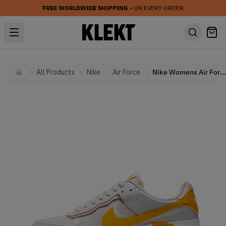
FREE WORLDWIDE SHIPPING
• ON EVERY ORDER
All Products
Nike
Air Force
Nike Womens Air Force AF 1 Shadow 'Pollen Rise' (2020)
Home