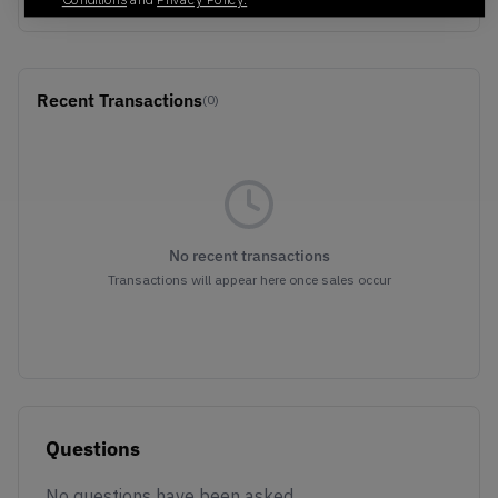
Conditions
and
Privacy Policy.
Recent Transactions
(0)
No recent transactions
Transactions will appear here once sales occur
Questions
No questions have been asked