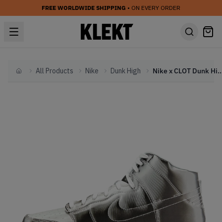
FREE WORLDWIDE SHIPPING
• ON EVERY ORDER
All Products
Nike
Dunk High
Nike x CLOT Dunk High Fl
Home