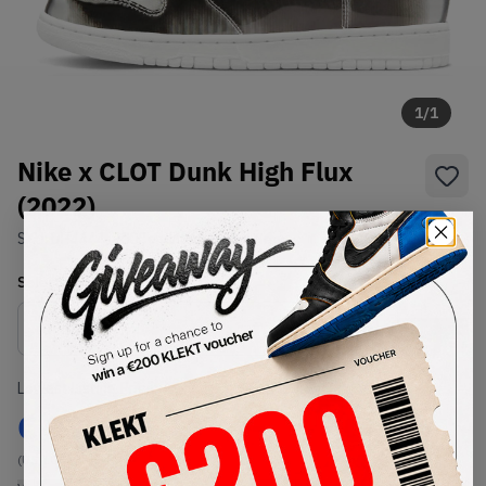
1
/
1
Nike x CLOT Dunk High Flux
(2022)
SKU:
DH4444-900
Condition:
Brand New
Select
US
Size
Size Guide
Lowest Listing Price
Highest Bid
€
93.8
-
(US 10)