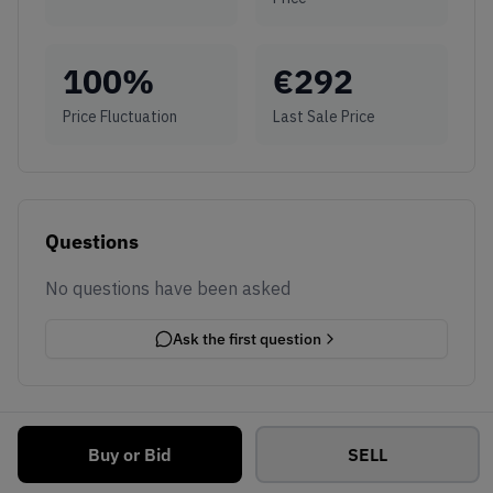
100
%
€
292
Price Fluctuation
Last Sale Price
Questions
No questions have been asked
Ask the first question
Buy or Bid
SELL