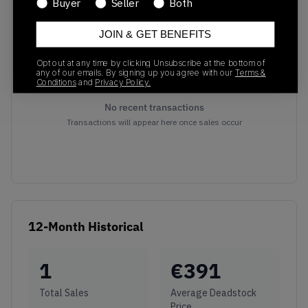
Buyer
Seller
Both
Recent Transactions
(0)
JOIN & GET BENEFITS
Opt out at any time by clicking Unsubscribe at the bottom of
any of our emails. By signing up you agree with our
Terms &
Conditions
and
Privacy Policy.
No recent transactions
Transactions will appear here once sales occur
12-Month Historical
1
€
391
Total Sales
Average Deadstock
Price