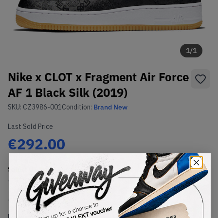
1
/
1
Nike x CLOT x Fragment Air Force
AF 1 Black Silk (2019)
SKU:
CZ3986-001
Condition:
Brand New
Last Sold Price
€292.00
Select
US
Size
Size Guide
Lowest Listing Price
Highest Bid