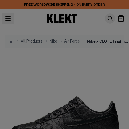
FREE WORLDWIDE SHIPPING
• ON EVERY ORDER
All Products
Nike
Air Force
Nike x CLOT x Fragment Air Force AF 1 Black Silk (2019)
Home