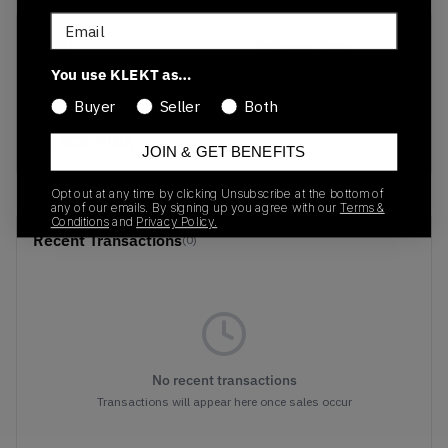
Email
SKU
Release Date
FB2709-001
01/01/2023
You use KLEKT as…
Buyer
Seller
Both
Colorway
BLACK/PINK
JOIN & GET BENEFITS
Opt out at any time by clicking Unsubscribe at the bottom of
any of our emails. By signing up you agree with our
Terms &
Conditions
and
Privacy Policy.
Recent Transactions
(0)
No recent transactions
Transactions will appear here once sales occur