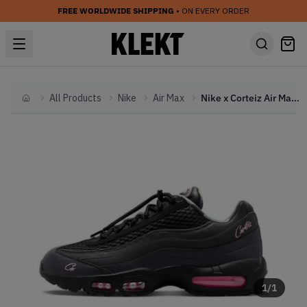
FREE WORLDWIDE SHIPPING
• ON EVERY ORDER
All Products
Nike
Air Max
Nike x Corteiz Air Max 95 Pink Beam (2023)
Home
1
/
1