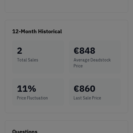
12-Month Historical
2
€
848
Total Sales
Average Deadstock
Price
11
%
€
860
Price Fluctuation
Last Sale Price
Questions