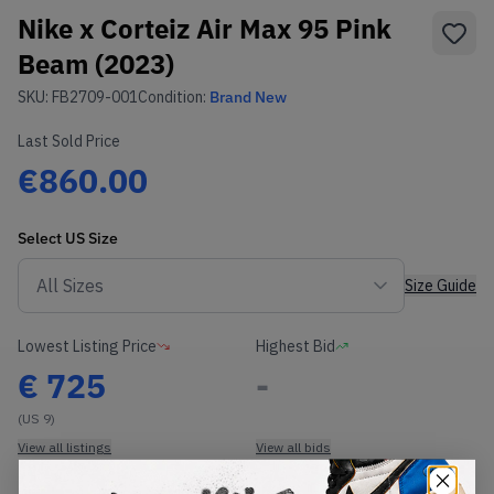
Nike x Corteiz Air Max 95 Pink
Beam (2023)
SKU:
FB2709-001
Condition:
Brand New
Last Sold Price
€860.00
Select
US
Size
Size Guide
Lowest Listing Price
Highest Bid
€
725
-
(US 9)
View all listings
View all bids