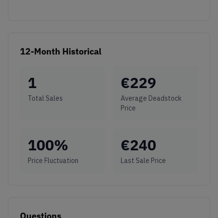
12-Month Historical
1
€
229
Total Sales
Average Deadstock
Price
100
%
€
240
Price Fluctuation
Last Sale Price
Questions