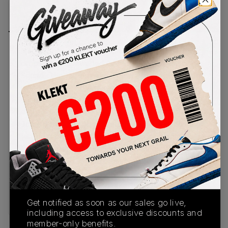
PRODUCT
SHIPPING
AUTHENTICATION
DESCRIPTION
INFORMATION
PROCESS
NYC rapper and avid sneaker collector, Fat Joe
drops his long awaited Air Force 1 Low 'Terror
Squad'. The toe box and side walls come in clean
white leather with the rest of the panels done in
solid black. Silver Terror Squad initials are
embroidered on the heels, as well as the initials of
Joe's nickname, Joey Crack. The white midsole
features black stitching, 'AIR' branding and a
black rubber outsole. This pair has built a
reputation for 20 years as an exclusive for Joe's
Terror Squad rap collective. Now, 25 years since
the group's founding, sneakerheads can finally
catch a wide release of t
Get notified as soon as our sales go live,
including access to exclusive discounts and
member-only benefits.