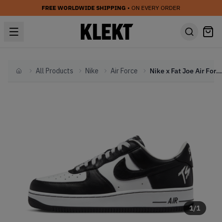
FREE WORLDWIDE SHIPPING
• ON EVERY ORDER
All Products
Nike
Air Force
Nike x Fat Joe Air Force 1 Low 'Terror Squad' (2023)
Home
1
/
1