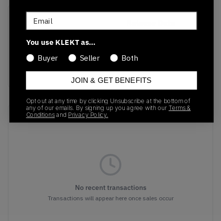
Email
SKU
Release Date
FJ5756-100
09/16/2023
You use KLEKT as…
Colorway
Buyer
Seller
Both
WHITE/BLACK
JOIN & GET BENEFITS
Opt out at any time by clicking Unsubscribe at the bottom of
any of our emails. By signing up you agree with our
Terms &
Conditions
and
Privacy Policy.
Recent Transactions
(0)
No recent transactions
Transactions will appear here once sales occur