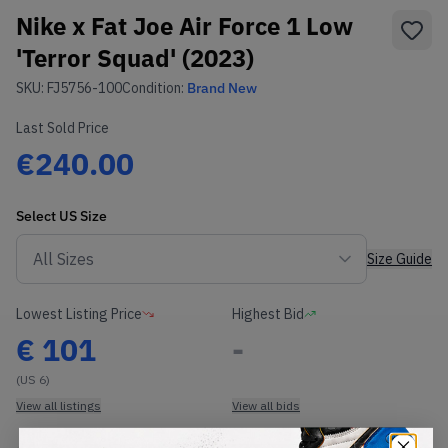
Nike x Fat Joe Air Force 1 Low
'Terror Squad' (2023)
SKU:
FJ5756-100
Condition:
Brand New
Last Sold Price
€240.00
Select
US
Size
Size Guide
Lowest Listing Price
Highest Bid
€
101
-
(US 6)
View all listings
View all bids