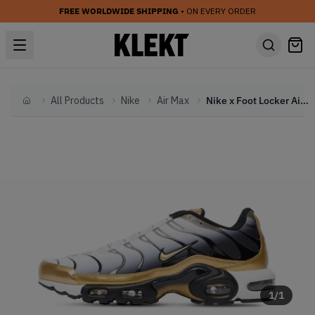
FREE WORLDWIDE SHIPPING
• ON EVERY ORDER
All Products
Nike
Air Max
Nike x Foot Locker Air Max Plus PRM '50th Anniversary Pack' (2024)
Home
1
/
1