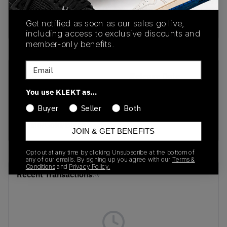
Buy & sell this product on KLEKT.
Get notified as soon as our sales go live,
including access to exclusive discounts and
member-only benefits.
Email
SKU
Release Date
HM0352-100
09/09/2024
You use KLEKT as…
Buyer
Seller
Both
Colorway
White/Gold/Black
JOIN & GET BENEFITS
Opt out at any time by clicking Unsubscribe at the bottom of
any of our emails. By signing up you agree with our
Terms &
Conditions
and
Privacy Policy.
Recent Transactions
(0)