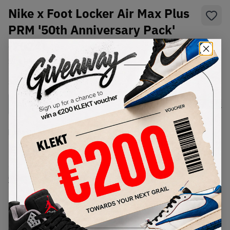
Nike x Foot Locker Air Max Plus
PRM '50th Anniversary Pack'
(2024)
SKU:
HM0352-100
Condition:
Brand New
Select
US
Size
Size Guide
Lowest Listing Price
Highest Bid
€
287
-
(US 12)
View all listings
View all bids
PRODUCT
SHIPPING
AUTHENTICATION
DESCRIPTION
INFORMATION
PROCESS