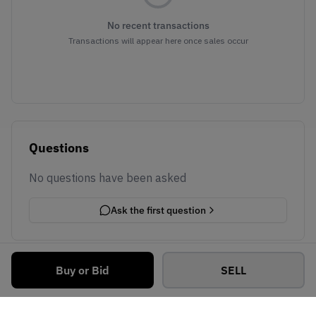
No recent transactions
Transactions will appear here once sales occur
Questions
No questions have been asked
Ask the first question
Buy or Bid
SELL