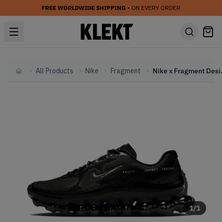
FREE WORLDWIDE SHIPPING
• ON EVERY ORDER
All Products
Nike
Fragment
Nike x Fragme
Home
1
/
1