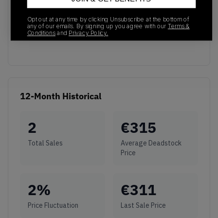
No recent transactions
Opt out at any time by clicking Unsubscribe at the bottom of
Transactions will appear here once sales occur
any of our emails. By signing up you agree with our
Terms &
Conditions
and
Privacy Policy.
12-Month Historical
2
€
315
Total Sales
Average Deadstock
Price
2
%
€
311
Price Fluctuation
Last Sale Price