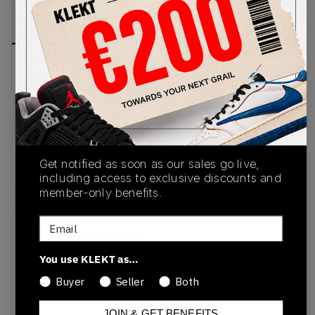
PRODUCT
SHIPPING
AUTHENTICATION
DESCRIPTION
INFORMATION
PROCESS
buy & sell this product on klekt
SKU
Get notified as soon as our sales go live,
IQ8601-001
including access to exclusive discounts and
member-only benefits.
Email
Recent Transactions
(0)
You use KLEKT as…
Buyer
Seller
Both
JOIN & GET BENEFITS