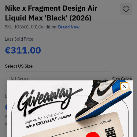
Nike x Fragment Design Air
Liquid Max 'Black' (2026)
SKU:
IQ8601-001
Condition:
Brand New
Last Sold Price
€311.00
Select
US
Size
Size Guide
Lowest Listing Price
Highest Bid
€
309
-
(US 10.5)
View all listings
View all bids