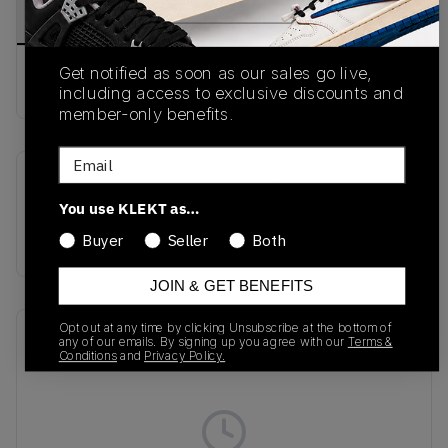
PRODUCT
SHIPPING
AUTHENTICATION
DESCRIPTION
INFORMATION
PROCESS
Get notified as soon as our sales go live,
Buy & sell this product on KLEKT.
including access to exclusive discounts and
member-only benefits.
Email
SKU
Colorway
You use KLEKT as…
DX4215-006
Black/Blue
Sage/Grey Sage
Buyer
Seller
Both
JOIN & GET BENEFITS
Opt out at any time by clicking Unsubscribe at the bottom of
Recent Transactions
(0)
any of our emails. By signing up you agree with our
Terms &
Conditions
and
Privacy Policy.