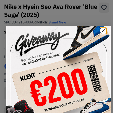
Nike x Hyein Seo Ava Rover 'Blue
Sage' (2025)
SKU:
DX4215-006
Condition:
Brand New
Select
US
Size
Size Guide
Lowest Listing Price
Highest Bid
€
110
-
(US 12)
View all listings
View all bids
Buy New+Defect
from
€
110
(
1
item
)