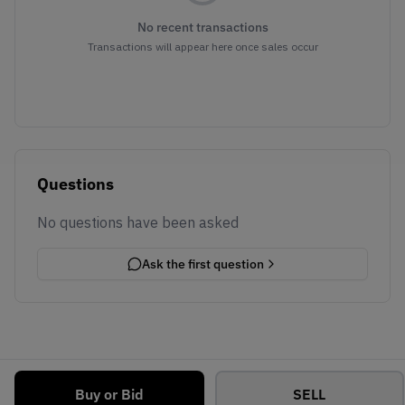
No recent transactions
Transactions will appear here once sales occur
Questions
No questions have been asked
Ask the first question
Buy or Bid
SELL