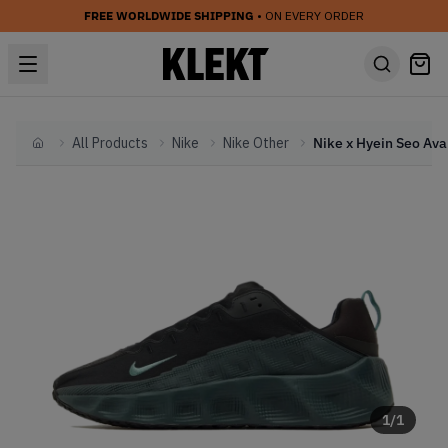
FREE WORLDWIDE SHIPPING
• ON EVERY ORDER
All Products
Nike
Nike Other
Home
1
/
1