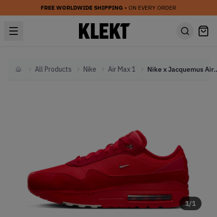
FREE WORLDWIDE SHIPPING
• ON EVERY ORDER
All Products
Nike
Air Max 1
Nike x Jacquemus Air Max 1 '
Home
1
/
1