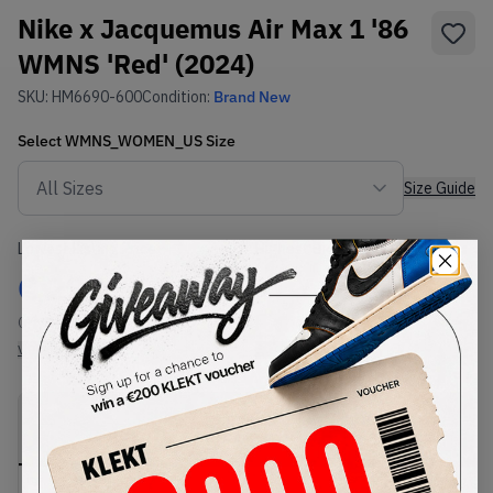
Nike x Jacquemus Air Max 1 '86
WMNS 'Red' (2024)
SKU:
HM6690-600
Condition:
Brand New
Select
WMNS_WOMEN_US
Size
Size Guide
Lowest Listing Price
Highest Bid
€
220
-
(WMNS_WOMEN_US 10.5)
View all listings
View all bids
PRODUCT
SHIPPING
AUTHENTICATION
DESCRIPTION
INFORMATION
PROCESS