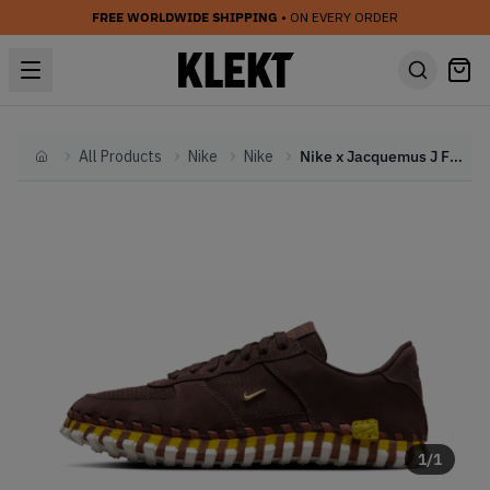
FREE WORLDWIDE SHIPPING
• ON EVERY ORDER
All Products
Nike
Nike
Nike x Jacquemus J Force 1 'Earth' (2024)
Home
1
/
1