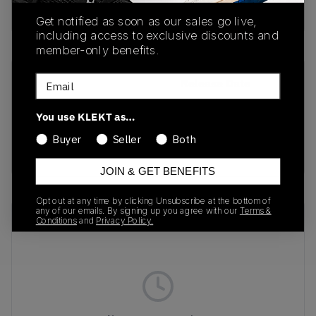
Buy & sell this product on KLEKT.
Get notified as soon as our sales go live,
including access to exclusive discounts and
member-only benefits.
Email
SKU
Release Date
DR0424-200
03/05/2024
You use KLEKT as…
Colorway
Buyer
Seller
Both
Earth/Metallic Gold
JOIN & GET BENEFITS
Opt out at any time by clicking Unsubscribe at the bottom of
any of our emails. By signing up you agree with our
Terms &
Recent Transactions
(0)
Conditions
and
Privacy Policy.