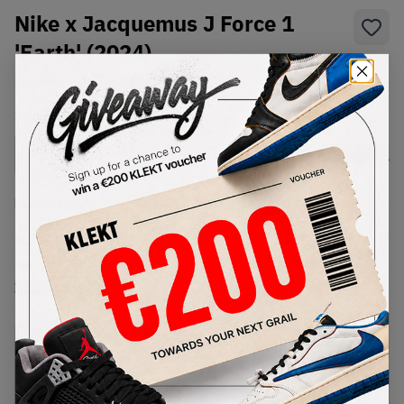
Nike x Jacquemus J Force 1
'Earth' (2024)
SKU:
DR0424-200
Condition:
Brand New
Select
US
Size
Size Guide
Lowest Listing Price
Highest Bid
€
266
-
(US 13)
View all listings
View all bids
PRODUCT
SHIPPING
AUTHENTICATION
DESCRIPTION
INFORMATION
PROCESS