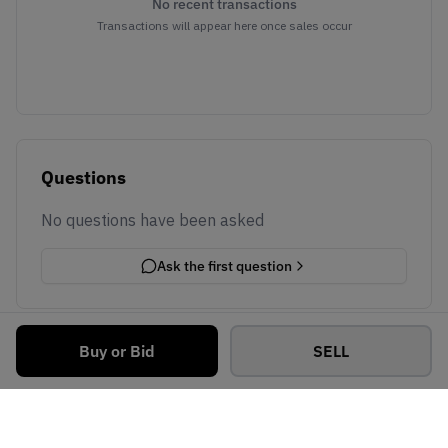
No recent transactions
Transactions will appear here once sales occur
Questions
No questions have been asked
Ask the first question
Buy or Bid
SELL