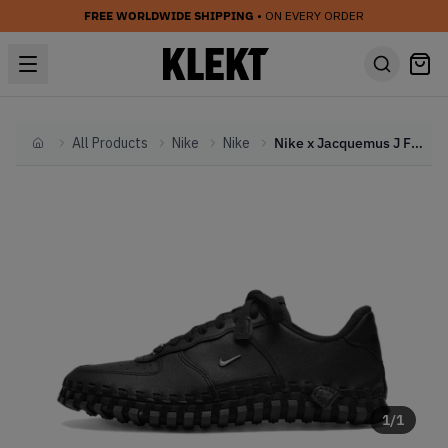
FREE WORLDWIDE SHIPPING
• ON EVERY ORDER
All Products
Nike
Nike
Nike x Jacquemus J Force 1 WMNS Black Woven (2023)
Home
1
/
1