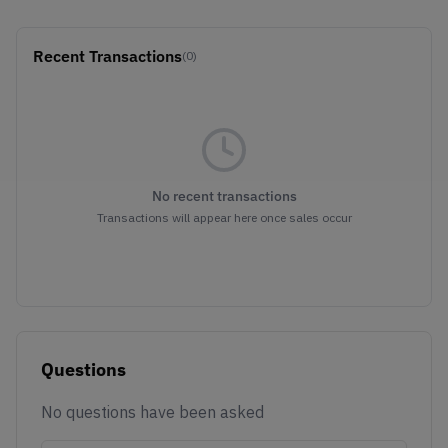
Recent Transactions
(0)
No recent transactions
Transactions will appear here once sales occur
Questions
No questions have been asked