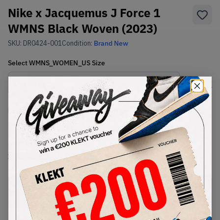
Nike x Jacquemus J Force 1
WMNS Black Woven (2023)
SKU:
DR0424-001
Condition:
Brand New
Select
WMNS_WOMEN_US
Size
Size Guide
Lowest Listing Price
Highest Bid
€
260
-
(WMNS_WOMEN_US 16.5)
View all listings
View all bids
PRODUCT
SHIPPING
AUTHENTICATION
DESCRIPTION
INFORMATION
PROCESS