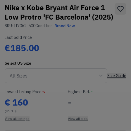
Nike x Kobe Bryant Air Force 1
Low Protro 'FC Barcelona' (2025)
SKU:
II7062-500
Condition:
Brand New
Last Sold Price
€185.00
Select
US
Size
Size Guide
Lowest Listing Price
Highest Bid
€
160
-
(US 10)
View all listings
View all bids