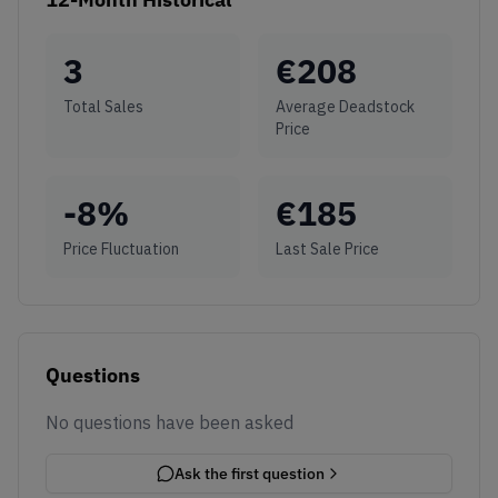
3
€
208
Total Sales
Average Deadstock
Price
-8
%
€
185
Price Fluctuation
Last Sale Price
Questions
No questions have been asked
Ask the first question