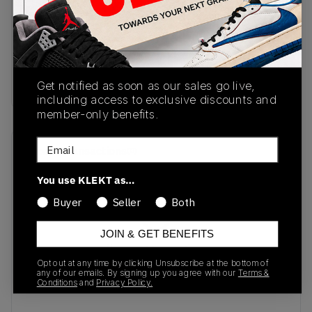
SKU
Release Date
II7062-500
08/20/2025
Colorway
PURPLE
Get notified as soon as our sales go live,
including access to exclusive discounts and
member-only benefits.
Email
Recent Transactions
(0)
You use KLEKT as…
Buyer
Seller
Both
JOIN & GET BENEFITS
No recent transactions
Transactions will appear here once sales occur
Opt out at any time by clicking Unsubscribe at the bottom of
any of our emails. By signing up you agree with our
Terms &
Conditions
and
Privacy Policy.