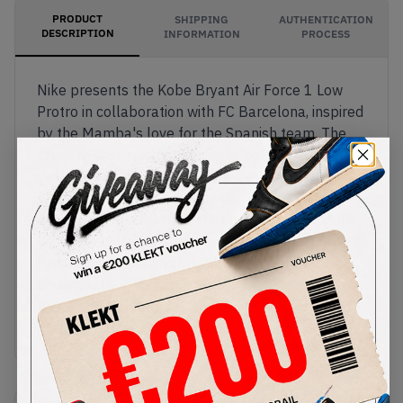
PRODUCT
SHIPPING
AUTHENTICATION
DESCRIPTION
INFORMATION
PROCESS
Nike presents the Kobe Bryant Air Force 1 Low
Protro in collaboration with FC Barcelona, inspired
by the Mamba's love for the Spanish team. The
faux snakeskin upper comes in bold persian
violet, with glossy black Swooshes on the sides.
The clubs crest appears on the tongue and lace
deubrés, with a massive sheath logo covering the
heel. The matching purple Air midsole features
Bryant's signature, with a black rubber outsole
underneath.
Buy & sell the Nike x Kobe Bryant Air Force 1 Low
Protro 'FC Barcelona' on KLEKT