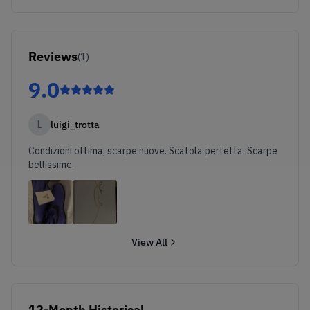
Reviews
(
1
)
9.0
L
luigi_trotta
Condizioni ottima, scarpe nuove. Scatola perfetta. Scarpe
bellissime.
View All
12-Month Historical