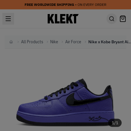
FREE WORLDWIDE SHIPPING
• ON EVERY ORDER
All Products
Nike
Air Force
Nike x Kobe Bryant Air Force 1 Low Protro 'FC B
Home
1
/
1