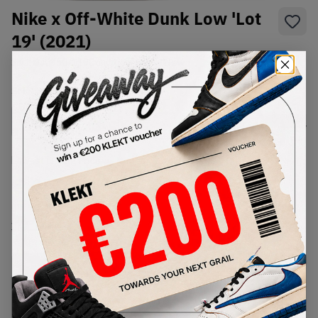
Nike x Off-White Dunk Low 'Lot
19' (2021)
SKU:
DJ0950-119
Condition:
Brand New
Select
US
Size
Size Guide
Lowest Listing Price
Highest Bid
€
450
-
(US 9.5)
View all listings
View all bids
PRODUCT
SHIPPING
AUTHENTICATION
DESCRIPTION
INFORMATION
PROCESS