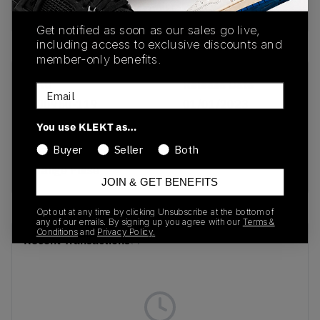
buy & sell this product on klekt
Get notified as soon as our sales go live,
including access to exclusive discounts and
member-only benefits.
SKU
Release Date
Email
DJ0950-119
01/01/2023
You use KLEKT as…
Colorway
Buyer
Seller
Both
Sail/Neutral Grey-
Orange Pulse
JOIN & GET BENEFITS
Opt out at any time by clicking Unsubscribe at the bottom of
any of our emails. By signing up you agree with our
Terms &
Conditions
and
Privacy Policy.
Recent Transactions
(0)