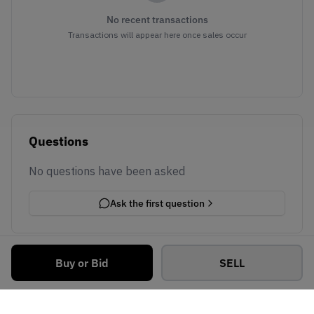
No recent transactions
Transactions will appear here once sales occur
Questions
No questions have been asked
Ask the first question
Buy or Bid
SELL