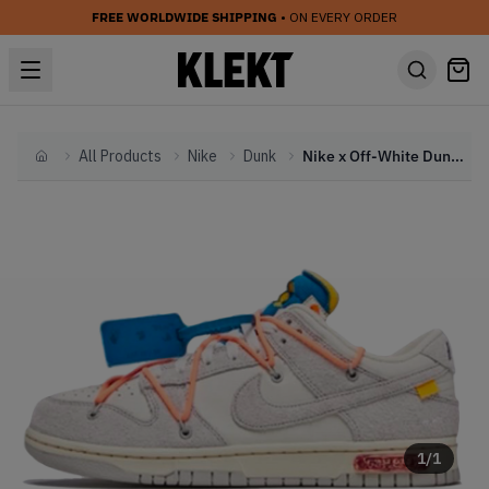
FREE WORLDWIDE SHIPPING
• ON EVERY ORDER
All Products
Nike
Dunk
Nike x Off-White Dunk Low 'Lot 19' (2021)
Home
1
/
1