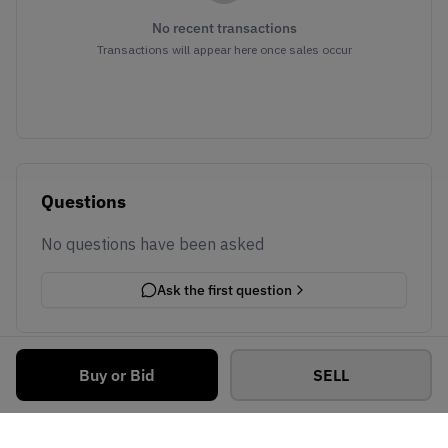
No recent transactions
Transactions will appear here once sales occur
Questions
No questions have been asked
Ask the first question
Buy or Bid
SELL