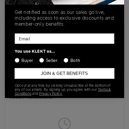
buy & sell this product on klekt
Get notified as soon as our sales go live,
including access to exclusive discounts and
member-only benefits.
SKU
Release Date
Email
DM1602-103
01/01/2023
You use KLEKT as…
Colorway
Buyer
Seller
Both
Sail/Neutral Grey-
Opti Yellow
JOIN & GET BENEFITS
Opt out at any time by clicking Unsubscribe at the bottom of
any of our emails. By signing up you agree with our
Terms &
Conditions
and
Privacy Policy.
Recent Transactions
(0)