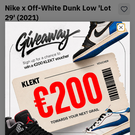
Nike x Off-White Dunk Low 'Lot
29' (2021)
SKU:
DM1602-103
Condition:
Brand New
Select
US
Size
Size Guide
Lowest Listing Price
Highest Bid
€
611
-
(US 10)
View all listings
View all bids
PRODUCT
SHIPPING
AUTHENTICATION
DESCRIPTION
INFORMATION
PROCESS