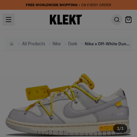
FREE WORLDWIDE SHIPPING
• ON EVERY ORDER
All Products
Nike
Dunk
Nike x Off-White Dunk Low 'Lot 29' (2021)
Home
1
/
1