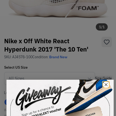
1
/
1
Nike x Off White React
Hyperdunk 2017 'The 10 Ten'
SKU:
AJ4578-100
Condition:
Brand New
Select
US
Size
Size Guide
Lowest Listing Price
Highest Bid
€
300
-
(US 12)