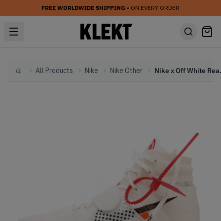
FREE WORLDWIDE SHIPPING
• ON EVERY ORDER
All Products
Nike
Nike Other
Nike x Off W
Home