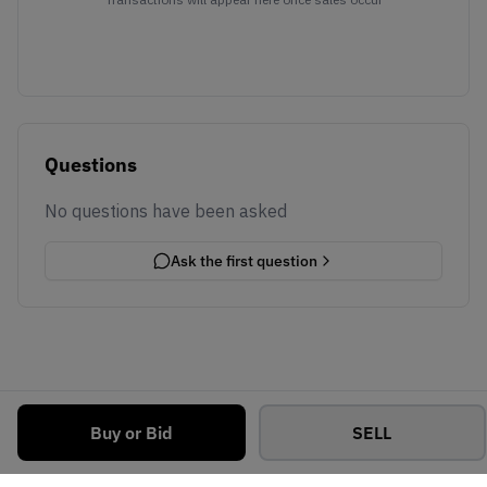
Questions
No questions have been asked
Ask the first question
Buy or Bid
SELL