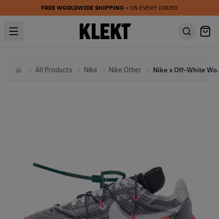
FREE WORLDWIDE SHIPPING
• ON EVERY ORDER
All Products
Nike
Nike Other
Nike x Off-White Wo
Home