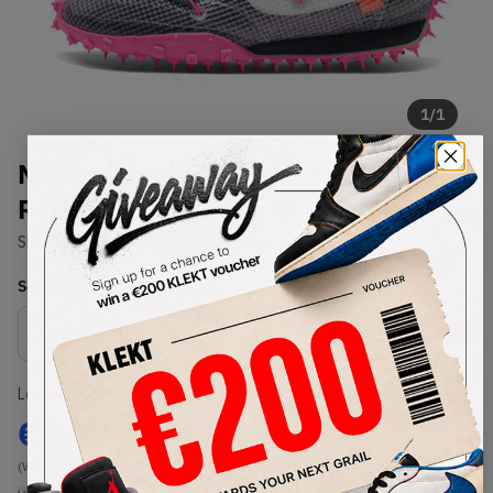
1
/
1
Nike x Off-White Womens Waffle
Racer Black Fuchsia (2019)
SKU:
CD8180-001
Condition:
Brand New
Select
WMNS_WOMEN_US
Size
Size Guide
Lowest Listing Price
Highest Bid
€
144
-
(WMNS_WOMEN_US 10.5)