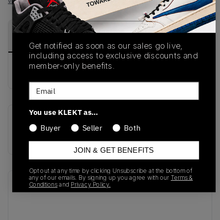
View all listings
View all bids
PRODUCT
SHIPPING
AUTHENTICATION
DESCRIPTION
INFORMATION
PROCESS
Get notified as soon as our sales go live,
including access to exclusive discounts and
member-only benefits.
buy & sell this product on klekt
Email
You use KLEKT as…
SKU
Release Date
Buyer
Seller
Both
CD8180-001
01/01/2023
JOIN & GET BENEFITS
Opt out at any time by clicking Unsubscribe at the bottom of
any of our emails. By signing up you agree with our
Terms &
Recent Transactions
(0)
Conditions
and
Privacy Policy.