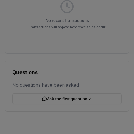
No recent transactions
Transactions will appear here once sales occur
Questions
No questions have been asked
Ask the first question