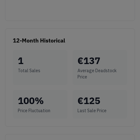
12-Month Historical
1
€
137
Total Sales
Average Deadstock
Price
100
%
€
125
Price Fluctuation
Last Sale Price