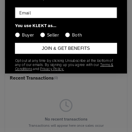
Email
SKU
Release Date
You use KLEKT as…
HV6352-600
02/26/2025
Buyer
Seller
Both
Colorway
RED
JOIN & GET BENEFITS
Opt out at any time by clicking Unsubscribe at the bottom of
any of our emails. By signing up you agree with our
Terms &
Conditions
and
Privacy Policy.
Recent Transactions
(0)
No recent transactions
Transactions will appear here once sales occur