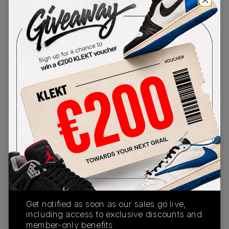
PRODUCT
SHIPPING
AUTHENTICATION
DESCRIPTION
INFORMATION
PROCESS
London's original sneaker boutique, Offspring,
presents a bold 'Gym Red' collab on the Nike Air
Max SNDR. The model's signature shroud is made
with striking red denim, which reveals a hidden
camo print when caught in the rain. The upper
also features a premium red leather mudguard
with futuristic reflective panels, while the zip-up
shroud also reveals a 1996 emblem on the
tongue, a reference to Offspring's founding. The
grey midsole features visible Air units in the
forefoot and heel, with a rugged street-ready
outsole underneath.
Buy & sell the Nike x Offspring Air Max SNDR
Get notified as soon as our sales go live,
'Gym Red' on KLEKT
including access to exclusive discounts and
member-only benefits.