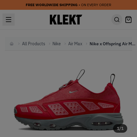
FREE WORLDWIDE SHIPPING
• ON EVERY ORDER
All Products
Nike
Air Max
Nike x Offspring Air Max SNDR 'Gym Red' (2025)
Home
1
/
1