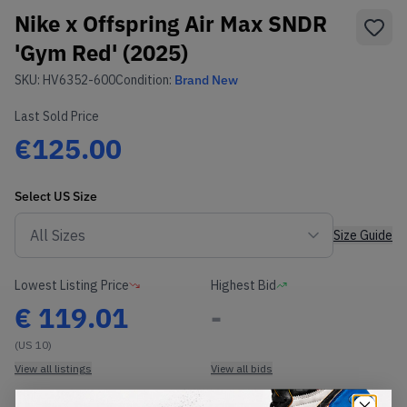
Nike x Offspring Air Max SNDR
'Gym Red' (2025)
SKU:
HV6352-600
Condition:
Brand New
Last Sold Price
€125.00
Select
US
Size
Size Guide
Lowest Listing Price
Highest Bid
€
119.01
-
(US 10)
View all listings
View all bids