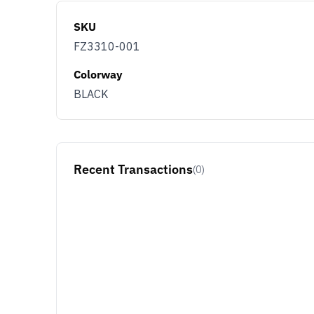
SKU
FZ3310-001
Colorway
BLACK
Recent Transactions
(0)