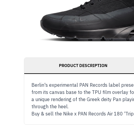
PRODUCT DESCRIPTION
Berlin's experimental PAN Records label present
from its canvas base to the TPU film overlay fo
a unique rendering of the Greek deity Pan playi
through the heel.
Buy & sell the Nike x PAN Records Air 180 'Tri