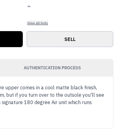
-
View all bids
SELL
AUTHENTICATION PROCESS
re upper comes in a cool matte black finish,
 but if you turn over to the outsole you'll see
s signature 180 degree Air unit which runs