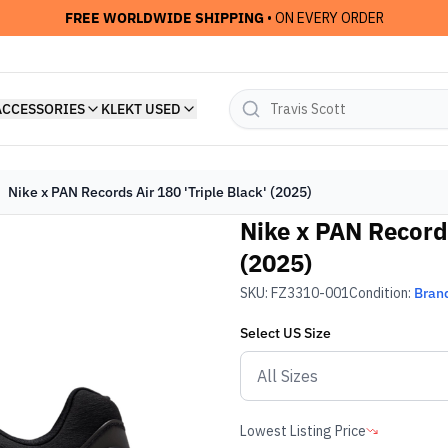
FREE WORLDWIDE SHIPPING
• ON EVERY ORDER
ACCESSORIES
KLEKT USED
Nike x PAN Records Air 180 'Triple Black' (2025)
Nike x PAN Records
(2025)
SKU:
FZ3310-001
Condition:
Bran
Select
US
Size
Lowest Listing Price