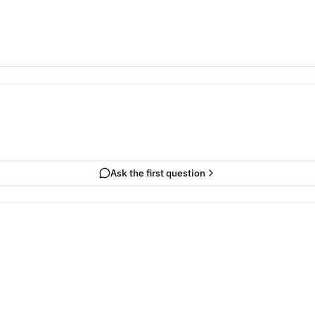
Ask the first question