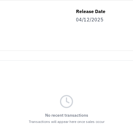
Release Date
04/12/2025
No recent transactions
Transactions will appear here once sales occur