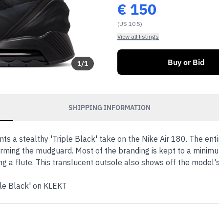
€
150
(US 10.5)
View all listings
Buy or Bid
1
/
1
SHIPPING INFORMATION
s a stealthy 'Triple Black' take on the Nike Air 180. The enti
rming the mudguard. Most of the branding is kept to a minimum,
ng a flute. This translucent outsole also shows off the model'
ple Black' on KLEKT