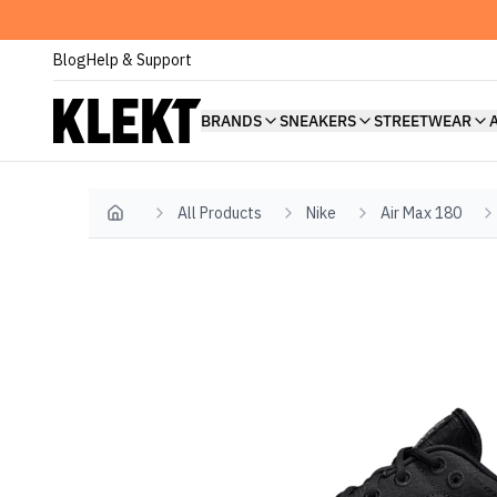
Blog
Help & Support
BRANDS
SNEAKERS
STREETWEAR
All Products
Nike
Air Max 180
Home