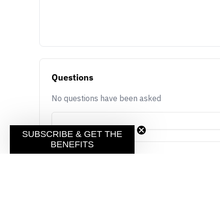
Questions
No questions have been asked
SUBSCRIBE & GET THE
BENEFITS