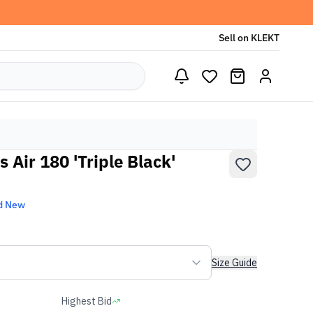
Sell on KLEKT
 Air 180 'Triple Black'
d New
Size Guide
Highest Bid