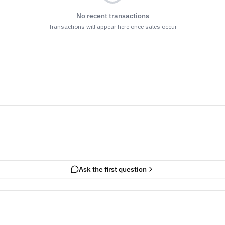
No recent transactions
Transactions will appear here once sales occur
Ask the first question