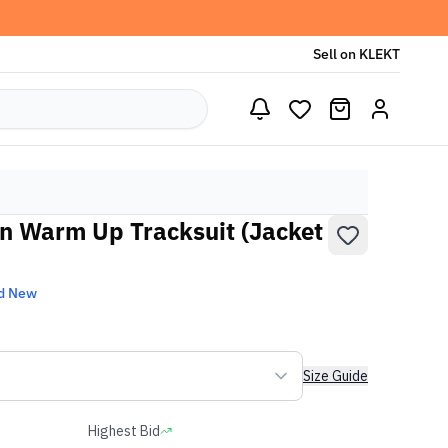
Sell on KLEKT
n Warm Up Tracksuit (Jacket
d New
Size Guide
Highest Bid