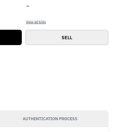
-
View all bids
SELL
AUTHENTICATION PROCESS