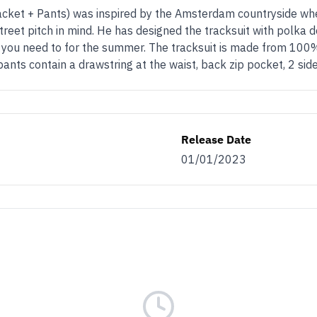
et + Pants) was inspired by the Amsterdam countryside when D
treet pitch in mind. He has designed the tracksuit with polka d
at you need to for the summer. The tracksuit is made from 100%
ants contain a drawstring at the waist, back zip pocket, 2 sid
Release Date
01/01/2023