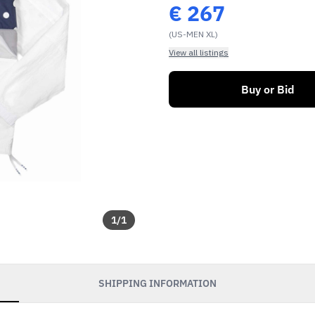
€
267
(US-MEN XL)
View all listings
Buy or Bid
1
/
1
SHIPPING INFORMATION