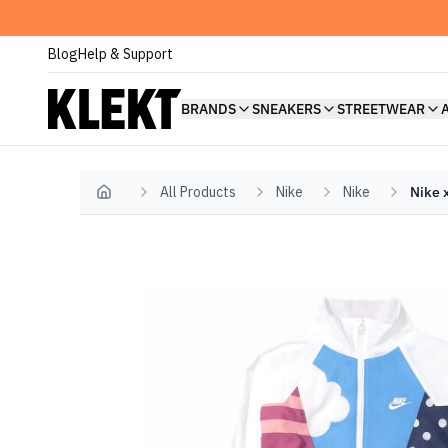
Blog
Help & Support
BRANDS
SNEAKERS
STREETWEAR
All Products
Nike
Nike
Nike 
Home