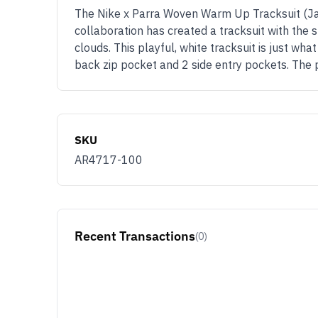
The Nike x Parra Woven Warm Up Tracksuit (Jack
collaboration has created a tracksuit with the s
clouds. This playful, white tracksuit is just wh
back zip pocket and 2 side entry pockets. The p
SKU
AR4717-100
Recent Transactions
(0)