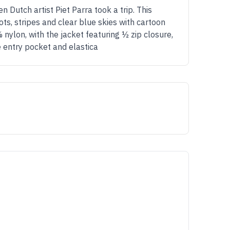
utch artist Piet Parra took a trip. This
ots, stripes and clear blue skies with cartoon
 nylon, with the jacket featuring ½ zip closure,
e entry pocket and elastica