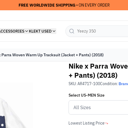
FREE WORLDWIDE SHIPPING
• ON EVERY ORDER
ACCESSORIES
KLEKT USED
x Parra Woven Warm Up Tracksuit (Jacket + Pants) (2018)
Nike x Parra Wove
+ Pants) (2018)
SKU:
AR4717-100
Condition:
Bran
Select
US-MEN
Size
Lowest Listing Price