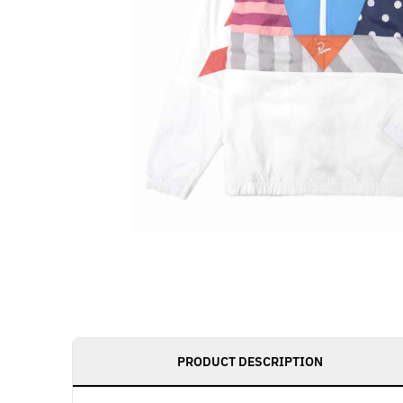
PRODUCT DESCRIPTION