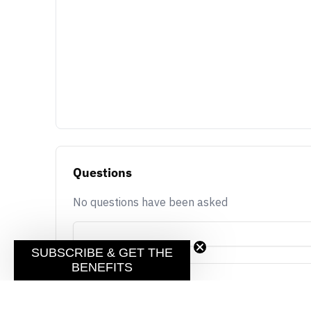
Questions
No questions have been asked
SUBSCRIBE & GET THE
BENEFITS