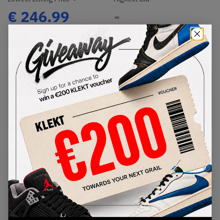
€
246.99
-
(US 8.5)
View all listings
View all bids
PRODUCT
SHIPPING
AUTHENTICATION
DESCRIPTION
INFORMATION
PROCESS
buy & sell this product on klekt
SKU
Release Date
DH1348-001WB
01/01/2023
Colorway
METALLIC