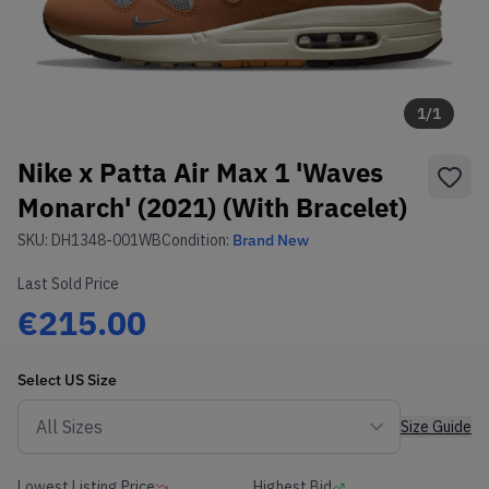
1
/
1
Nike x Patta Air Max 1 'Waves
Monarch' (2021) (With Bracelet)
SKU:
DH1348-001WB
Condition:
Brand New
Last Sold Price
€215.00
Select
US
Size
Size Guide
Lowest Listing Price
Highest Bid