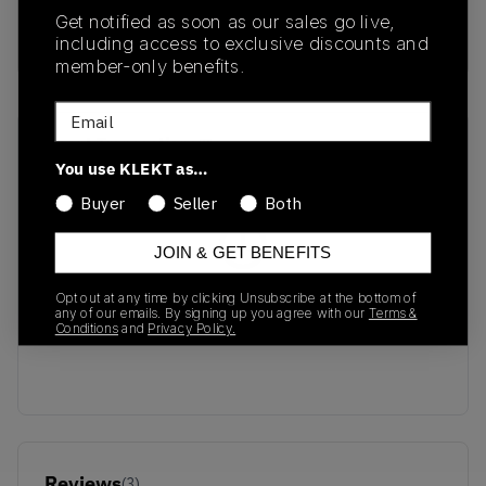
SILVER/MONARCH-
Get notified as soon as our sales go live,
PURE PLATINUM
including access to exclusive discounts and
member-only benefits.
Email
Recent Transactions
(0)
You use KLEKT as…
Buyer
Seller
Both
JOIN & GET BENEFITS
No recent transactions
Opt out at any time by clicking Unsubscribe at the bottom of
any of our emails. By signing up you agree with our
Terms &
Transactions will appear here once sales occur
Conditions
and
Privacy Policy.
Reviews
(
3
)