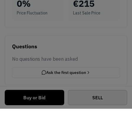
0
%
€
215
Price Fluctuation
Last Sale Price
Questions
No questions have been asked
Ask the first question
Buy or Bid
SELL