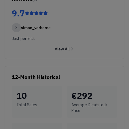
9.7
S
simon_verberne
Just perfect.
View All
12-Month Historical
10
€
292
Total Sales
Average Deadstock
Price