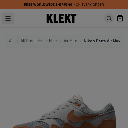
FREE WORLDWIDE SHIPPING
• ON EVERY ORDER
All Products
Nike
Air Max
Nike x Patta Air Max 1 'Waves Monarch' (2021) (With Bracelet)
Home