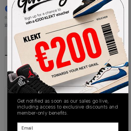
€
225.99
-
(US-MEN M)
View all listings
View all bids
PRODUCT
SHIPPING
AUTHENTICATION
DESCRIPTION
INFORMATION
PROCESS
No description available.
SKU
Release Date
Get notified as soon as our sales go live,
IM3206-010
06/16/2026
including access to exclusive discounts and
member-only benefits.
Colorway
Email
BLACK