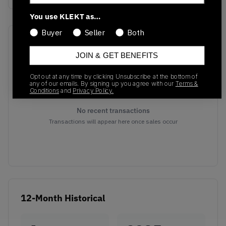
You use KLEKT as…
Buyer
Seller
Both
Recent Transactions
(0)
JOIN & GET BENEFITS
Opt out at any time by clicking Unsubscribe at the bottom of
any of our emails. By signing up you agree with our
Terms &
Conditions
and
Privacy Policy.
No recent transactions
Transactions will appear here once sales occur
12-Month Historical