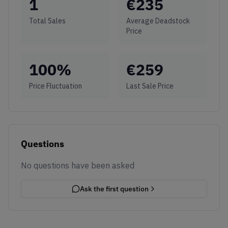
1
€
235
Total Sales
Average Deadstock
Price
100
%
€
259
Price Fluctuation
Last Sale Price
Questions
No questions have been asked
Ask the first question