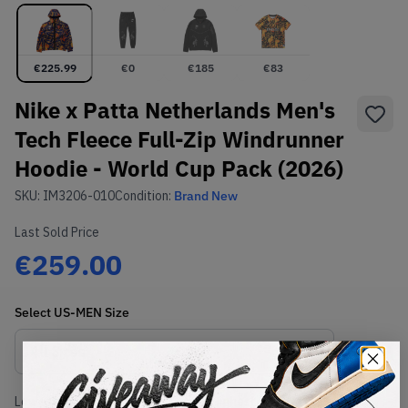
€
225.99
€
0
€
185
€
83
Nike x Patta Netherlands Men's
Tech Fleece Full-Zip Windrunner
Hoodie - World Cup Pack (2026)
SKU:
IM3206-010
Condition:
Brand New
Last Sold Price
€259.00
Select
US-MEN
Size
Size Guide
Lowest Listing Price
Highest Bid