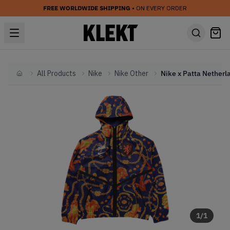
FREE WORLDWIDE SHIPPING
• ON EVERY ORDER
All Products
Nike
Nike Other
Home
1
/
1