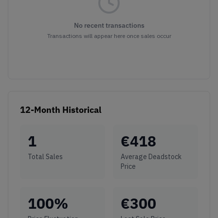
No recent transactions
Transactions will appear here once sales occur
12-Month Historical
1
€
418
Total Sales
Average Deadstock
Price
100
%
€
300