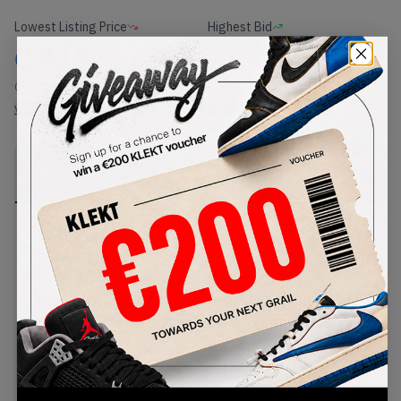
Lowest Listing Price
Highest Bid
€
384
-
(US 13)
View all listings
View all bids
PRODUCT
SHIPPING
AUTHENTICATION
DESCRIPTION
INFORMATION
PROCESS
The industries worst kept secret the
PEACEMINUSONE x Nike Air Force 1 Para-noise
2.0 are the only sneakers that get better over
time. G-Dragon a South Korean rapper turned
artist brings his artistic prowess to the classic
silhouette, bringing a kintsugi approach to the
design. Constructed from a crisp white leather
upper, a focal tumbled black leather swoosh