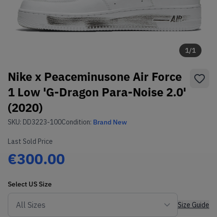
1
/
1
Nike x Peaceminusone Air Force
1 Low 'G-Dragon Para-Noise 2.0'
(2020)
SKU:
DD3223-100
Condition:
Brand New
Last Sold Price
€300.00
Select
US
Size
Size Guide