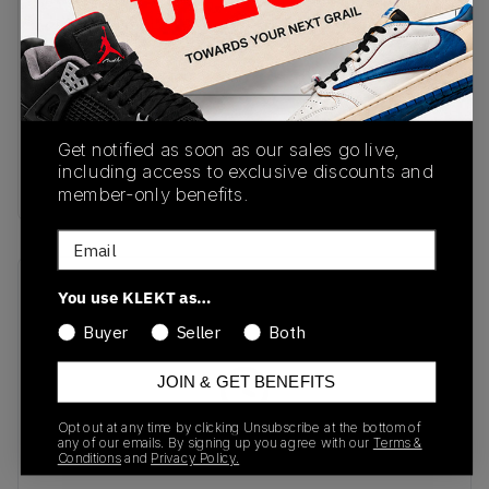
CU9225-200
11/02/2023
Colorway
Baroque
Brown/Baroque
Get notified as soon as our sales go live,
Brown-Baroque
including access to exclusive discounts and
Brown
member-only benefits.
Email
Recent Transactions
(0)
You use KLEKT as…
Buyer
Seller
Both
JOIN & GET BENEFITS
Opt out at any time by clicking Unsubscribe at the bottom of
No recent transactions
any of our emails. By signing up you agree with our
Terms &
Conditions
and
Privacy Policy.
Transactions will appear here once sales occur