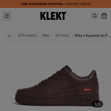
FREE WORLDWIDE SHIPPING
• ON EVERY ORDER
All Products
Nike
Air Force
Nike x Supreme Air Force 1 Low 'Baroque Brown' (2023)
Home
1
/
1