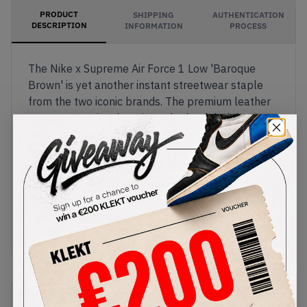
PRODUCT
SHIPPING
AUTHENTICATION
DESCRIPTION
INFORMATION
PROCESS
The Nike x Supreme Air Force 1 Low 'Baroque
Brown' is yet another instant streetwear staple
from the two iconic brands. The premium leather
upper comes in a luxurious shade of dark brown,
with Supreme's signature red box logo on the
heel. Supreme branding also appears on the laces
and the AF1 tongue tag. Finally, the durable, Air-
cushioned rubber sole comes in matching
chocolate-brown tones.Buy & sell the Nike x
Supreme Air Force 1 Low ‘Baroque Brown’ on
KLEKT
SKU
Release Date