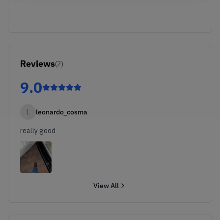
Reviews
(
2
)
9.0
L
leonardo_cosma
really good
View All