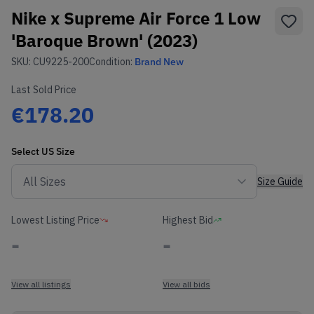
Nike x Supreme Air Force 1 Low
'Baroque Brown' (2023)
SKU:
CU9225-200
Condition:
Brand New
Last Sold Price
€178.20
Select
US
Size
Size Guide
Lowest Listing Price
Highest Bid
-
-
View all listings
View all bids