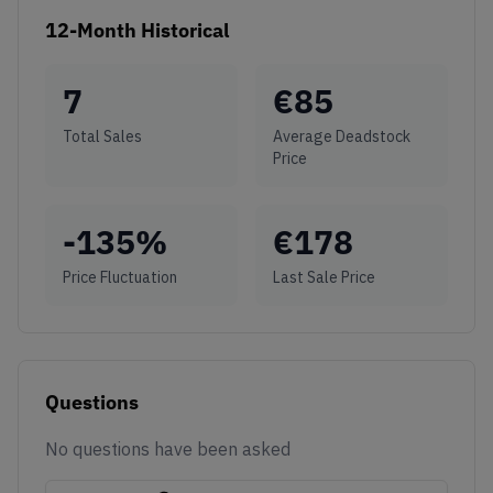
12-Month Historical
7
€
85
Total Sales
Average Deadstock
Price
-135
%
€
178
Price Fluctuation
Last Sale Price
Questions
No questions have been asked