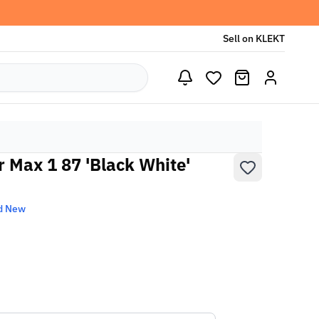
Sell on KLEKT
r Max 1 87 'Black White'
d New