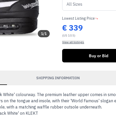
Lowest Listing Price
€
339
1
/
1
(US 10.5)
View all listings
Buy or Bid
SHIPPING INFORMATION
k White' colourway. The premium leather upper comes in smoot
s on the tongue and insole, with their 'World Famous' slogan e
dsole, with a matching waffle rubber outsole underneath.
lack White' on KLEKT