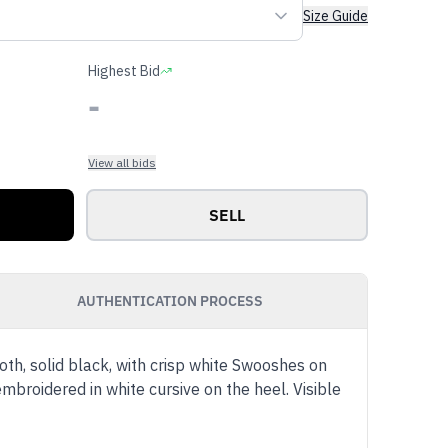
Size Guide
Highest Bid
-
View all bids
SELL
AUTHENTICATION PROCESS
h, solid black, with crisp white Swooshes on
mbroidered in white cursive on the heel. Visible