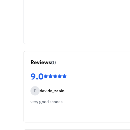
Reviews
(
1
)
9.0
D
davide_zanin
very good shooes