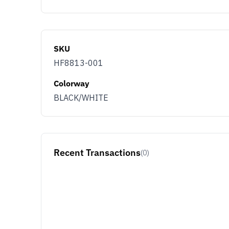
SKU
HF8813-001
Colorway
BLACK/WHITE
Recent Transactions
(0)