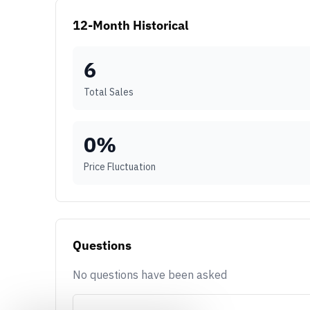
12-Month Historical
6
Total Sales
0
%
Price Fluctuation
Questions
No questions have been asked