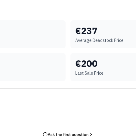
€
237
Average Deadstock Price
€
200
Last Sale Price
Ask the first question