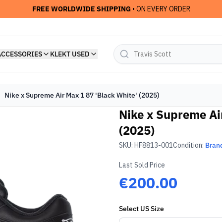
FREE WORLDWIDE SHIPPING
• ON EVERY ORDER
ACCESSORIES
KLEKT USED
Nike x Supreme Air Max 1 87 'Black White' (2025)
Nike x Supreme Ai
(2025)
SKU:
HF8813-001
Condition:
Bran
Last Sold Price
€200.00
Select
US
Size