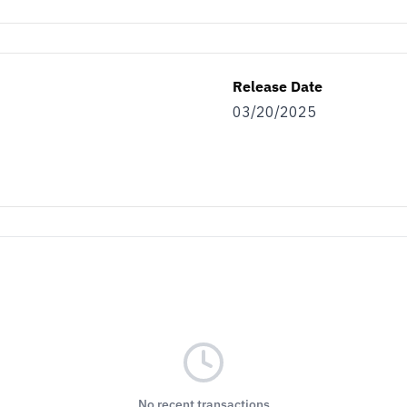
Release Date
03/20/2025
No recent transactions