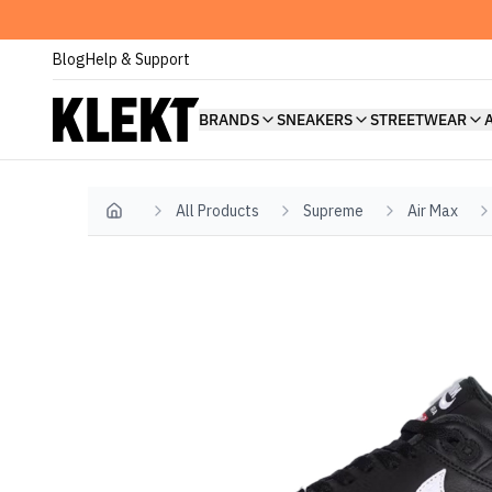
Blog
Help & Support
BRANDS
SNEAKERS
STREETWEAR
All Products
Supreme
Air Max
Home