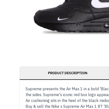
PRODUCT DESCRIPTION
Supreme presents the Air Max 1 in a bold 'Blac
the sides. Supreme's iconic red box logo appear
Air cushioning sits in the heel of the black mi
Buy & sell the Nike x Supreme Air Max 1 87 'B