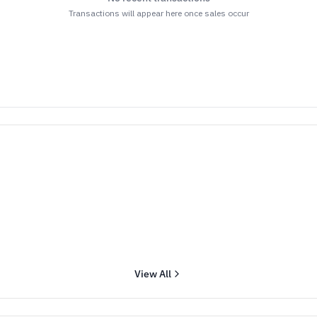
Transactions will appear here once sales occur
View All