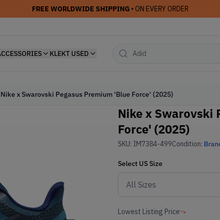
FREE WORLDWIDE SHIPPING
• ON EVERY ORDER
ACCESSORIES
KLEKT USED
Nike x Swarovski Pegasus Premium 'Blue Force' (2025)
Nike x Swarovski 
Force' (2025)
SKU:
IM7384-499
Condition:
Bran
Select
US
Size
Lowest Listing Price