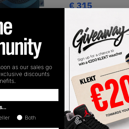
€
315
(US 5.5)
View all listings
Buy or Bid
1
/
1
SHIPPING INFORMATION
soon as our sales go
exclusive discounts
efits.
as…
Colorway
eller
Both
Blue Force/Blue Force/Blu