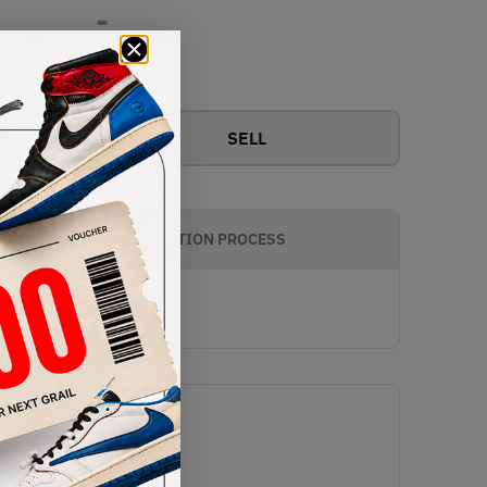
-
View all bids
SELL
AUTHENTICATION PROCESS
e Void/Metallic Silver