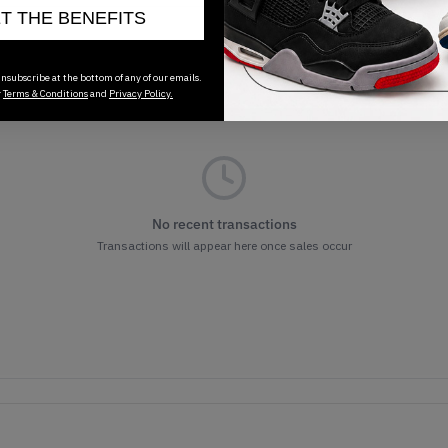
ET THE BENEFITS
nsubscribe at the bottom of any of our emails.
r
Terms & Conditions
and
Privacy Policy.
No recent transactions
Transactions will appear here once sales occur