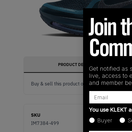
PRODUCT DESCRIPTION
Get notified as 
live, access to 
and member ben
Buy & sell this product on KLEKT.
Email
You use KLEKT 
SKU
Buyer
S
IM7384-499