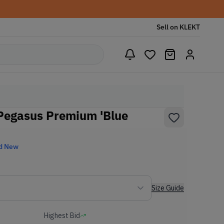
Sell on KLEKT
Pegasus Premium 'Blue
d New
Size Guide
Highest Bid