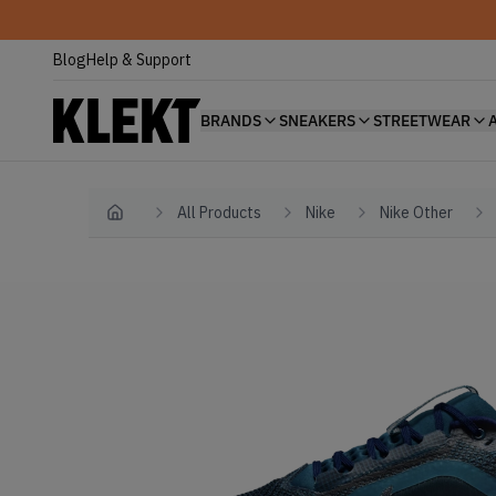
Blog
Help & Support
BRANDS
SNEAKERS
STREETWEAR
All Products
Nike
Nike Other
Home