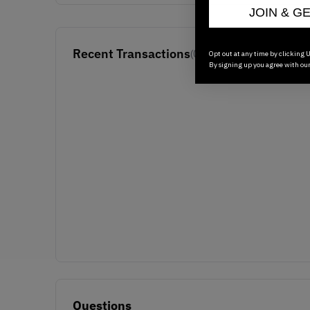
JOIN & G
Recent Transactions
(0)
Opt out at any time by clicking U
By signing up you agree with ou
Questions