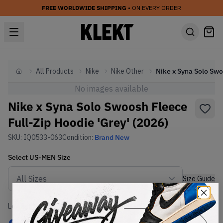
FREE WORLDWIDE SHIPPING
• ON EVERY ORDER
All Products
Nike
Nike Other
Home
No images available
Nike x Syna Solo Swoosh Fleece
Full-Zip Hoodie 'Grey' (2026)
SKU:
IQ0533-063
Condition:
Brand New
Select
US-MEN
Size
Size Guide
Lowest Listing Price
Highest Bid