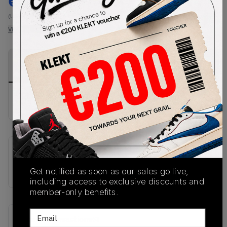
€
999
-
(US-MEN S)
View all listings
View all bids
PRODUCT
SHIPPING
AUTHENTICATION
DESCRIPTION
INFORMATION
PROCESS
No description available.
SKU
IQ0533-063
Get notified as soon as our sales go live,
including access to exclusive discounts and
member-only benefits.
Email
Recent Transactions
(0)