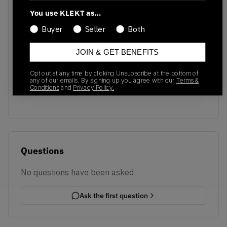
You use KLEKT as…
Buyer
Seller
Both
JOIN & GET BENEFITS
No recent transactions
Opt out at any time by clicking Unsubscribe at the bottom of
Transactions will appear here once sales occur
any of our emails. By signing up you agree with our
Terms &
Conditions
and
Privacy Policy.
Questions
No questions have been asked
Ask the first question