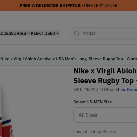
FREE WORLDWIDE SHIPPING
• ON EVERY ORDER
ACCESSORIES
KLEKT USED
Nike x Virgil Abloh Archive x USA Men's Long-Sleeve Rugby Top - Wor
Nike x Virgil Ablo
Sleeve Rugby Top 
SKU:
IM3227-100
Condition:
Bran
Select
US-MEN
Size
Lowest Listing Price