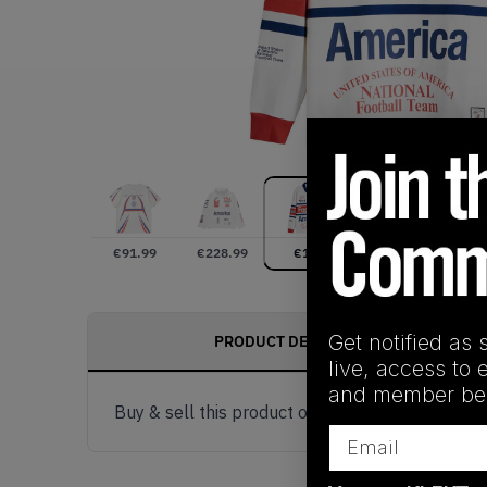
€
91.99
€
228.99
€
180
€
0
Get notified as 
PRODUCT DESCRIPTION
live, access to 
and member ben
Buy & sell this product on KLEKT.
Email