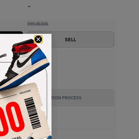
-
View all bids
SELL
AUTHENTICATION PROCESS