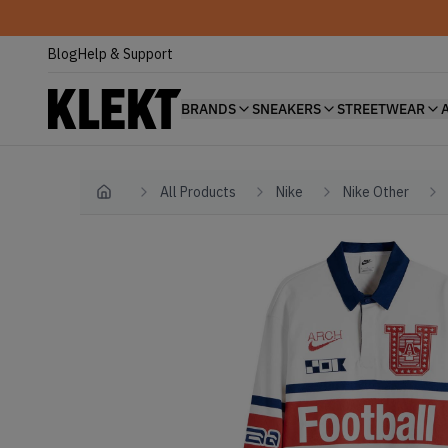
Blog
Help & Support
BRANDS
SNEAKERS
STREETWEAR
All Products
Nike
Nike Other
Home