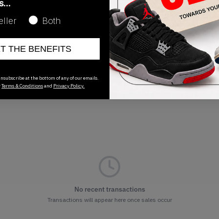
as…
Release Date
eller
Both
06/16/2026
ET THE BENEFITS
nsubscribe at the bottom of any of our emails.
r
Terms & Conditions
and
Privacy Policy.
No recent transactions
Transactions will appear here once sales occur