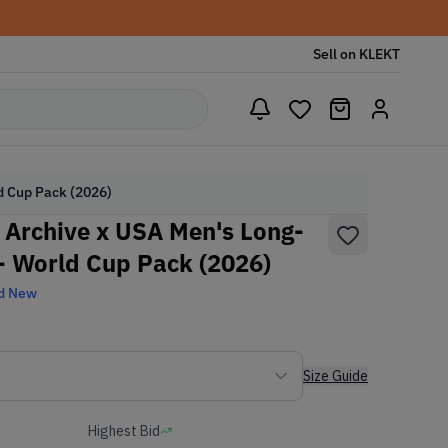
Sell on KLEKT
ld Cup Pack (2026)
h Archive x USA Men's Long-
- World Cup Pack (2026)
d New
Size Guide
Highest Bid