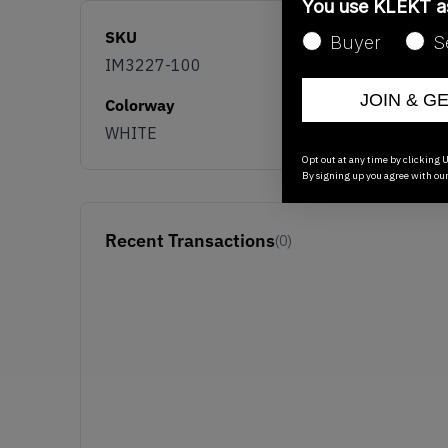
You use KLEKT 
SKU
Buyer
S
IM3227-100
JOIN & G
Colorway
WHITE
Opt out at any time by clicking U
By signing up you agree with ou
Recent Transactions
(0)