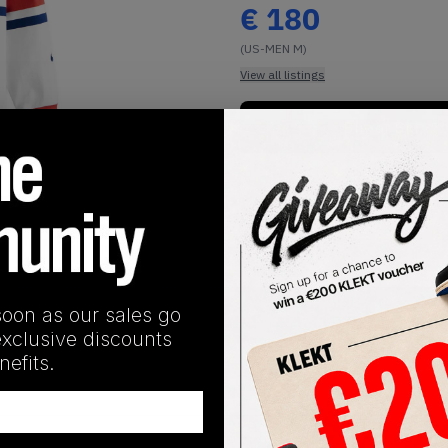
€
180
(US-MEN M)
View all listings
Buy or Bid
1
/
1
soon as our sales go
SHIPPING INFORMATION
exclusive discounts
efits.