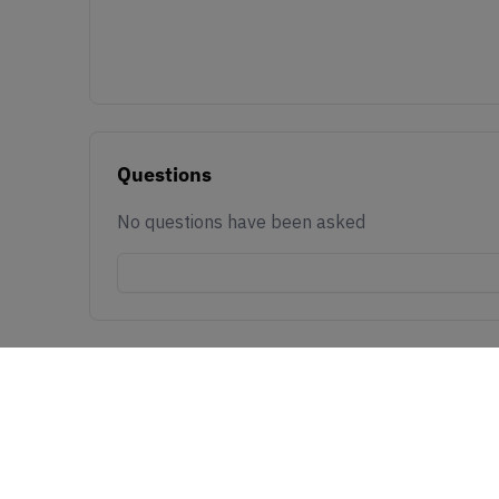
Questions
No questions have been asked