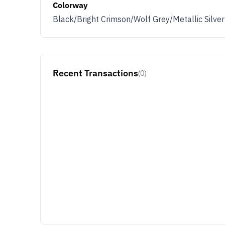
Colorway
Black/Bright Crimson/Wolf Grey/Metallic Silver
Recent Transactions
(0)