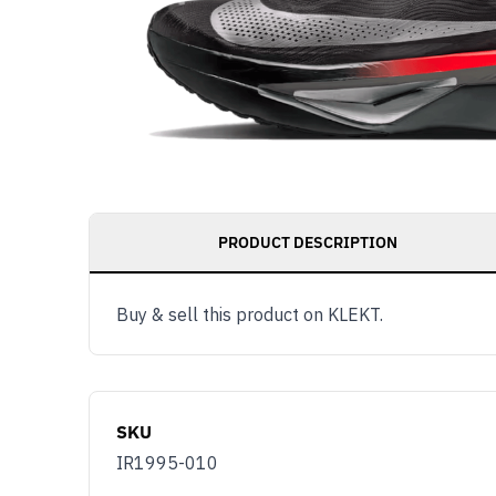
PRODUCT DESCRIPTION
Buy & sell this product on KLEKT.
SKU
IR1995-010