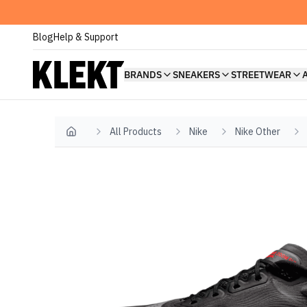
Blog
Help & Support
BRANDS
SNEAKERS
STREETWEAR
All Products
Nike
Nike Other
Home