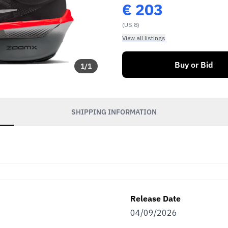
€
203
(US 8)
View all listings
Buy or Bid
1
/
1
SHIPPING INFORMATION
Release Date
04/09/2026