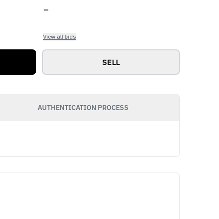
-
View all bids
SELL
AUTHENTICATION PROCESS