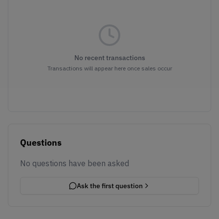
No recent transactions
Transactions will appear here once sales occur
Questions
No questions have been asked
Ask the first question