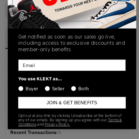
Buy Used
from
€
122
(
1
item
)
PRODUCT
SHIPPING
AUTHENTICATION
Get notified as soon as our sales go live,
DESCRIPTION
INFORMATION
PROCESS
including access to exclusive discounts and
member-only benefits.
buy & sell this product on klekt
Email
You use KLEKT as…
Buyer
Seller
Both
SKU
Release Date
CW3162-001
01/01/2023
JOIN & GET BENEFITS
Opt out at any time by clicking Unsubscribe at the bottom of
any of our emails. By signing up you agree with our
Terms &
Conditions
and
Privacy Policy.
Recent Transactions
(0)