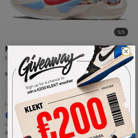
1
/
1
Nike Zoom Freak 2 MVP (2021)
SKU:
CW3162-001
Condition:
Brand New
Select
US
Size
Size Guide
Lowest Listing Price
Highest Bid
€
122
-
(US 11)
View all listings
View all bids