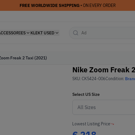
FREE WORLDWIDE SHIPPING
• ON EVERY ORDER
ACCESSORIES
KLEKT USED
Zoom Freak 2 Taxi (2021)
Nike Zoom Freak 2
SKU:
CK5424-006
Condition:
Bran
Select
US
Size
Lowest Listing Price
€
218