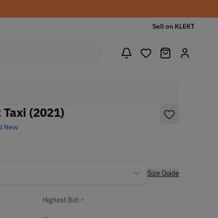
Sell on KLEKT
 Taxi (2021)
d New
Size Guide
Highest Bid
-