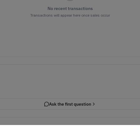
No recent transactions
Transactions will appear here once sales occur
Ask the first question