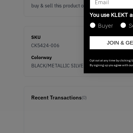
buy & sell this product on klekt
You use KLEKT 
Buyer
S
SKU
JOIN & G
CK5424-006
Colorway
Opt out at any time by clicking U
BLACK/METALLIC SILVER/UNIVERSITY GOLD
By signing up you agree with ou
Recent Transactions
(0)