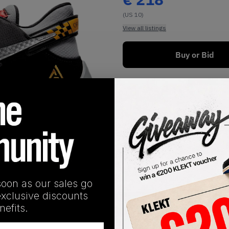
(US 10)
View all listings
Buy or Bid
1
/
1
soon as our sales go
exclusive discounts
SHIPPING INFORMATION
efits.