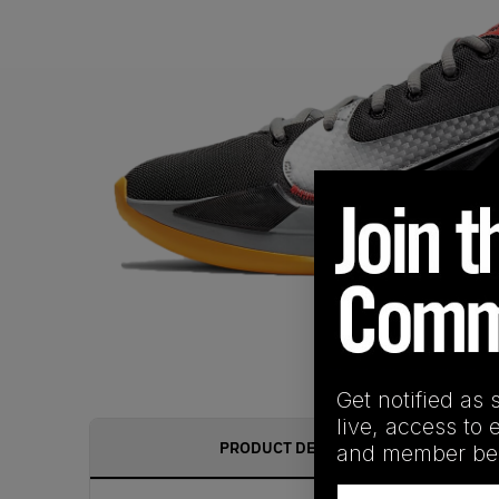
Get notified as 
live, access to 
PRODUCT DESCRIPTION
and member ben
Email