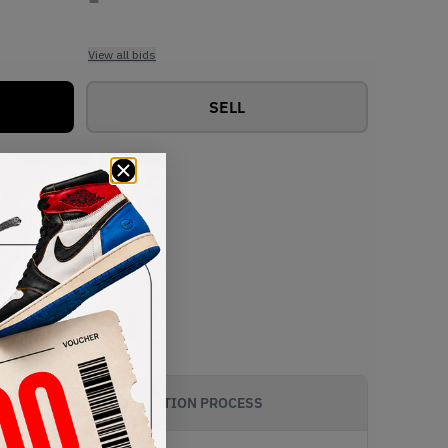
View all bids
SELL
AUTHENTICATION PROCESS