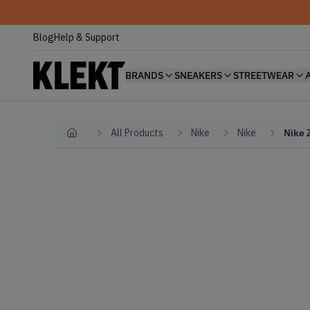
Blog
Help & Support
BRANDS
SNEAKERS
STREETWEAR
All Products
Nike
Nike
Nike 
Home