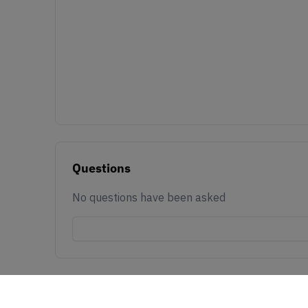
Questions
No questions have been asked