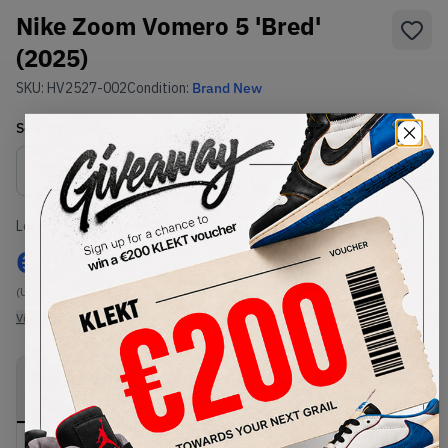
Nike Zoom Vomero 5 'Bred'
(2025)
SKU:
HV2527-002
Condition:
Brand New
Select
US
Size
Size Guide
Lowest Listing Price
Highest Bid
€
85
-
(US 6)
View all listings
View all bids
PRODUCT
SHIPPING
AUTHENTICATION
DESCRIPTION
INFORMATION
PROCESS