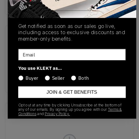
Buy & sell this product on KLEKT.
Get notified as soon as our sales go live,
including access to exclusive discounts and
SKU
Release Date
member-only benefits.
HV2527-002
01/20/2025
Email
Colorway
Black/Bright
You use KLEKT as…
Crimson/Anthracite/Metallic
Buyer
Seller
Both
Silver
JOIN & GET BENEFITS
Opt out at any time by clicking Unsubscribe at the bottom of
any of our emails. By signing up you agree with our
Terms &
Recent Transactions
(0)
Conditions
and
Privacy Policy.