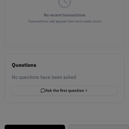
No recent transactions
Transactions will appear here once sales occur
Questions
No questions have been asked
Ask the first question