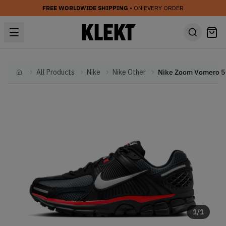
FREE WORLDWIDE SHIPPING
• ON EVERY ORDER
All Products
Nike
Nike Other
Home
1
/
1