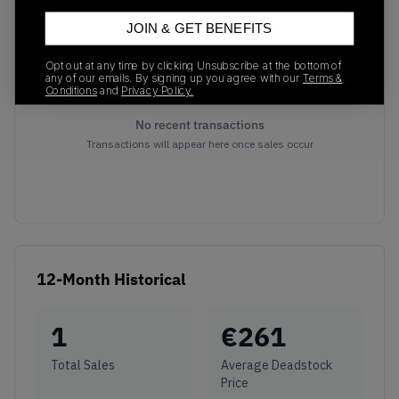
JOIN & GET BENEFITS
Opt out at any time by clicking Unsubscribe at the bottom of
any of our emails. By signing up you agree with our
Terms &
Conditions
and
Privacy Policy.
No recent transactions
Transactions will appear here once sales occur
12-Month Historical
1
€
261
Total Sales
Average Deadstock
Price