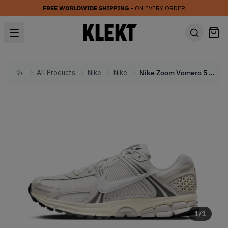
FREE WORLDWIDE SHIPPING
• ON EVERY ORDER
All Products
Nike
Nike
Nike Zoom Vomero 5 'Platinum Tint' (2024)
Home
1
/
1