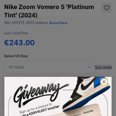
Nike Zoom Vomero 5 'Platinum
Tint' (2024)
SKU:
HF0731-007
Condition:
Brand New
Last Sold Price
€243.00
Select
US
Size
Size Guide
Lowest Listing Price
Highest Bid
€
190
-
(US 7.5)
View all listings
View all bids