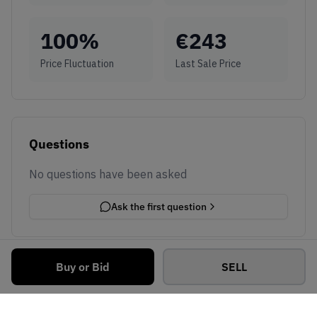
100
%
€
243
Price Fluctuation
Last Sale Price
Questions
No questions have been asked
Ask the first question
Buy or Bid
SELL