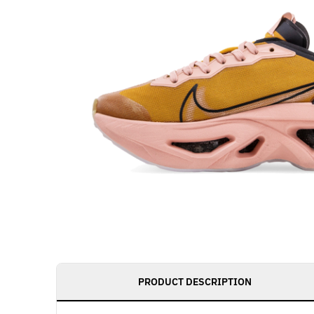
PRODUCT DESCRIPTION