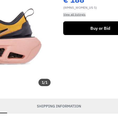
(WMNS_WOMEN_US 5)
View all listings
Buy or Bid
1
/
1
SHIPPING INFORMATION