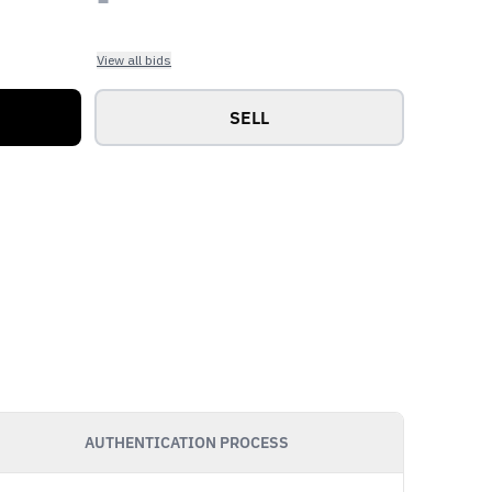
View all bids
SELL
AUTHENTICATION PROCESS