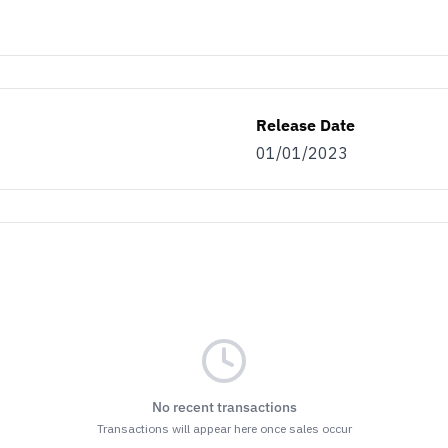
Release Date
01/01/2023
No recent transactions
Transactions will appear here once sales occur