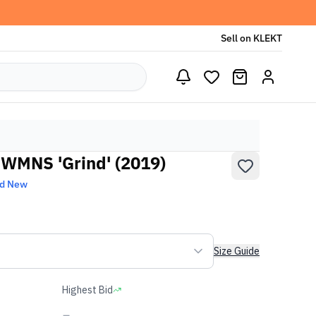
Sell on KLEKT
 WMNS 'Grind' (2019)
nd New
Size Guide
Highest Bid
-