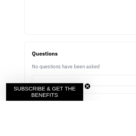
Questions
No questions have been asked
SUBSCRIBE & GET THE
BENEFITS