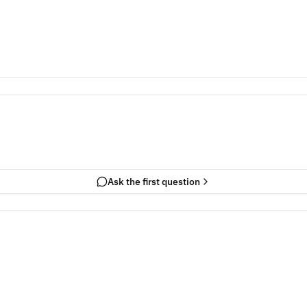
Ask the first question