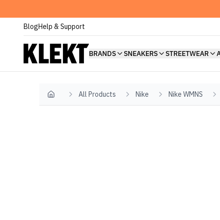
Blog
Help & Support
BRANDS
SNEAKERS
STREETWEAR
All Products
Nike
Nike WMNS
Home