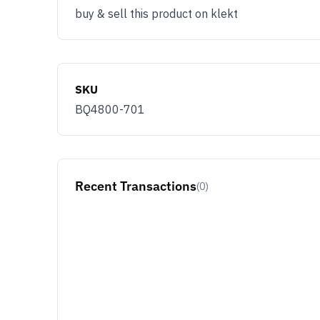
buy & sell this product on klekt
SKU
BQ4800-701
Recent Transactions
(0)