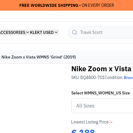
FREE WORLDWIDE SHIPPING
• ON EVERY ORDER
ACCESSORIES
KLEKT USED
Nike Zoom x Vista WMNS 'Grind' (2019)
Nike Zoom x Vista
SKU:
BQ4800-701
Condition:
Bra
Select
WMNS_WOMEN_US
Size
Lowest Listing Price
€
188