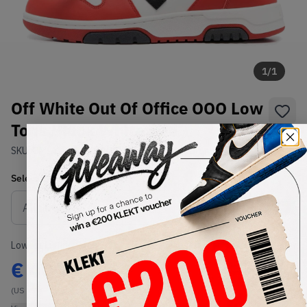
1
/
1
Off White Out Of Office OOO Low
Tops Black White Red
SKU:
OMIA189S22LEA0012510
Condition:
Brand New
Select
US
Size
Size Guide
Lowest Listing Price
Highest Bid
€
400
-
(US 13)