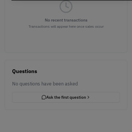
No recent transactions
Transactions will appear here once sales occur
Questions
No questions have been asked
Ask the first question