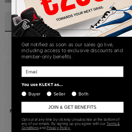
View all listings
View all bids
PRODUCT
SHIPPING
AUTHENTICATION
DESCRIPTION
INFORMATION
PROCESS
buy & sell this product on klekt
Get notified as soon as our sales go live,
including access to exclusive discounts and
member-only benefits.
Email
SKU
Release Date
OMIA189S22LEA0012510
01/01/2023
You use KLEKT as…
Buyer
Seller
Both
JOIN & GET BENEFITS
Recent Transactions
(0)
Opt out at any time by clicking Unsubscribe at the bottom of
any of our emails. By signing up you agree with our
Terms &
Conditions
and
Privacy Policy.