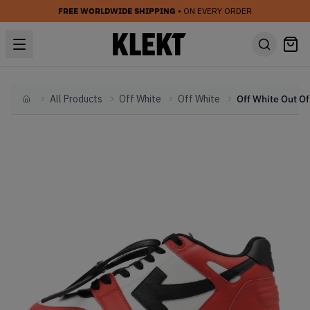
FREE WORLDWIDE SHIPPING
• ON EVERY ORDER
All Products
Off White
Off White
Home