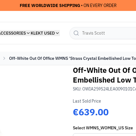
FREE WORLDWIDE SHIPPING
• ON EVERY ORDER
ACCESSORIES
KLEKT USED
Off-White Out Of Office WMNS 'Strass Crystal Embellished Low T
Off-White Out Of 
Embellished Low T
SKU:
OWIA259S24LEA0090101
C
Last Sold Price
€639.00
Select
WMNS_WOMEN_US
Size