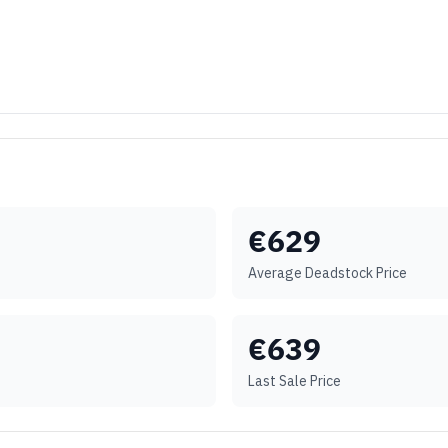
€
629
Average Deadstock Price
€
639
Last Sale Price