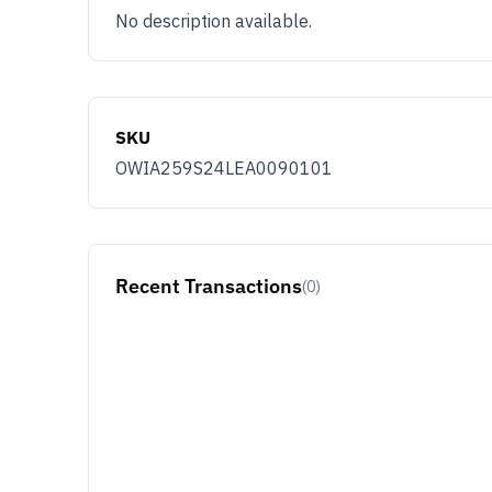
No description available.
SKU
OWIA259S24LEA0090101
Recent Transactions
(0)