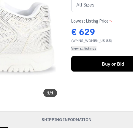
Lowest Listing Price
€
629
(WMNS_WOMEN_US 8.5)
View all listings
Buy or Bid
1
/
1
SHIPPING INFORMATION