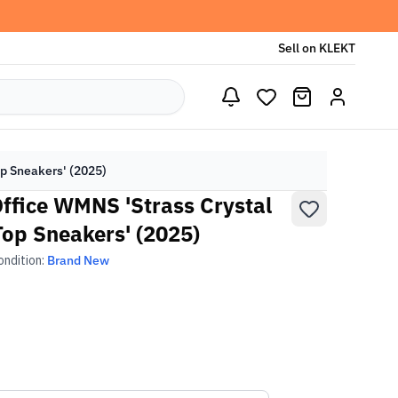
Sell on KLEKT
op Sneakers' (2025)
Office WMNS 'Strass Crystal
op Sneakers' (2025)
ondition:
Brand New