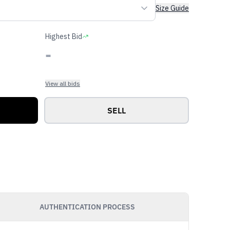
Size Guide
Highest Bid
-
View all bids
SELL
AUTHENTICATION PROCESS