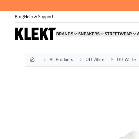
Blog
Help & Support
BRANDS
SNEAKERS
STREETWEAR
All Products
Off White
Off White
Home