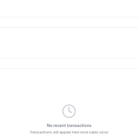
No recent transactions
Transactions will appear here once sales occur