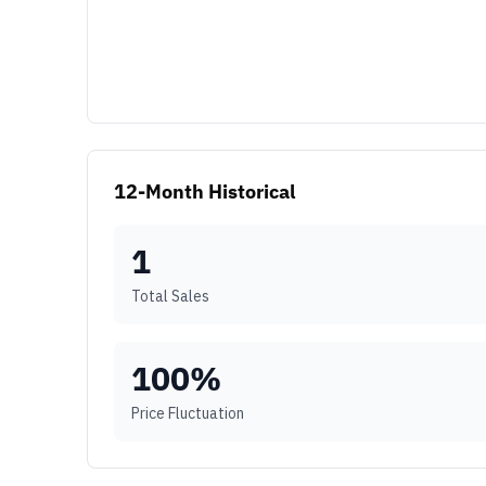
12-Month Historical
1
Total Sales
100
%
Price Fluctuation