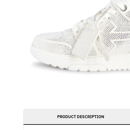
PRODUCT DESCRIPTION