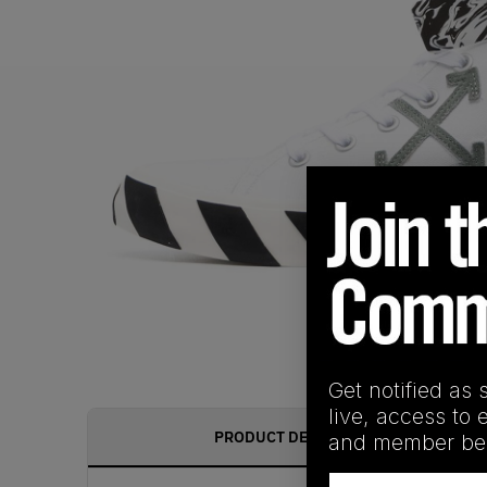
Get notified as 
live, access to 
PRODUCT DESCRIPTION
and member ben
Email