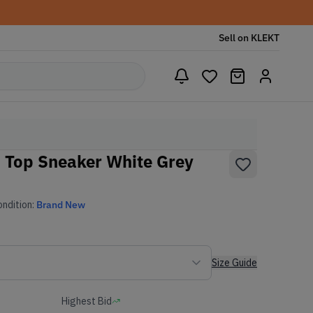
Sell on KLEKT
d Top Sneaker White Grey
ndition:
Brand New
Size Guide
Highest Bid