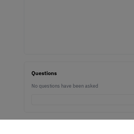
Questions
No questions have been asked