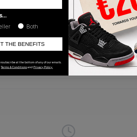
as…
eller
Both
Release Date
ET THE BENEFITS
01/01/2023
nsubscribe at the bottom of any of our emails.
r
Terms & Conditions
and
Privacy Policy.