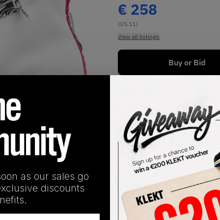
€
258
(US 11)
View all listings
Buy or Bid
1
/
1
soon as our sales go
exclusive discounts
SHIPPING INFORMATION
efits.