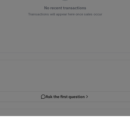
No recent transactions
Transactions will appear here once sales occur
Ask the first question