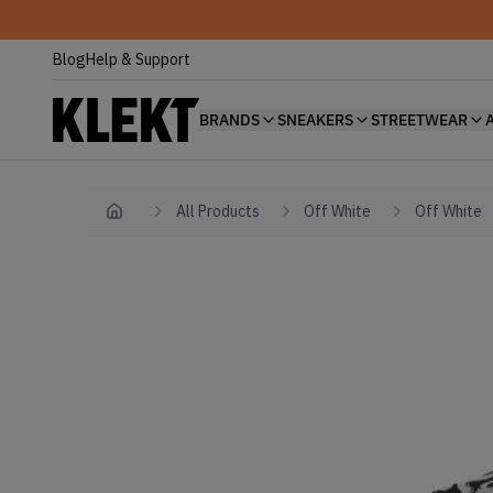
Blog
Help & Support
BRANDS
SNEAKERS
STREETWEAR
All Products
Off White
Off White
Home