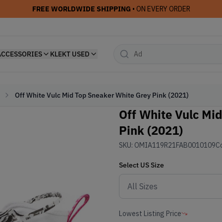
FREE WORLDWIDE SHIPPING
• ON EVERY ORDER
ACCESSORIES
KLEKT USED
Off White Vulc Mid Top Sneaker White Grey Pink (2021)
Off White Vulc Mi
Pink (2021)
SKU:
OMIA119R21FAB0010109
Co
Select
US
Size
Lowest Listing Price