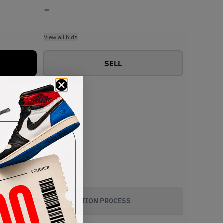
-
View all bids
SELL
AUTHENTICATION PROCESS