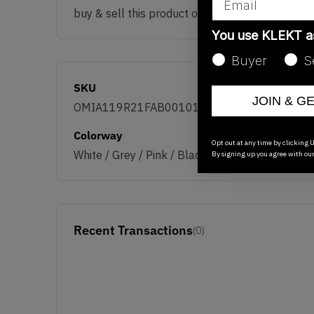
buy & sell this product on klekt
You use KLEKT 
Buyer
S
SKU
JOIN & G
OMIA119R21FAB0010109
Colorway
Opt out at any time by clicking U
White / Grey / Pink / Black
By signing up you agree with ou
Recent Transactions
(0)