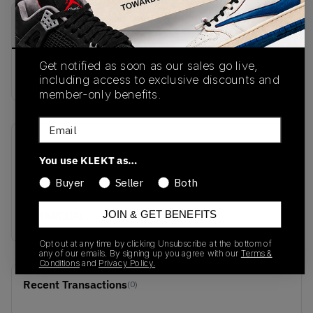
PRODUCT
SHIPPING
AUTHENTICATION
DESCRIPTION
INFORMATION
PROCESS
Get notified as soon as our sales go live,
Buy & sell this product on KLEKT.
including access to exclusive discounts and
member-only benefits.
Email
SKU
Release Date
You use KLEKT as…
TBC
10/31/2025
Buyer
Seller
Both
Colorway
JOIN & GET BENEFITS
CHARCOAL
Opt out at any time by clicking Unsubscribe at the bottom of
any of our emails. By signing up you agree with our
Terms &
Conditions
and
Privacy Policy.
Recent Transactions
(0)