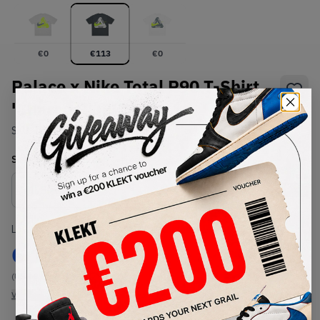
€
0
€
113
€
0
Palace x Nike Total P90 T-Shirt
'Charcoal' (FW25)
SKU:
TBC
Condition:
Brand New
Select
US-MEN
Size
Size Guide
Lowest Listing Price
Highest Bid
€
113
-
(US-MEN M)
View all listings
View all bids