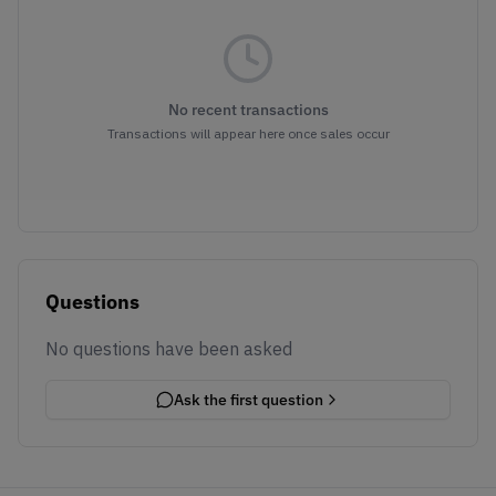
No recent transactions
Transactions will appear here once sales occur
Questions
No questions have been asked
Ask the first question