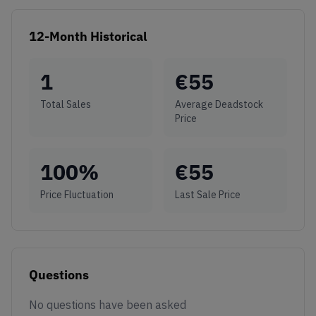
12-Month Historical
1
€
55
Total Sales
Average Deadstock
Price
100
%
€
55
Price Fluctuation
Last Sale Price
Questions
No questions have been asked