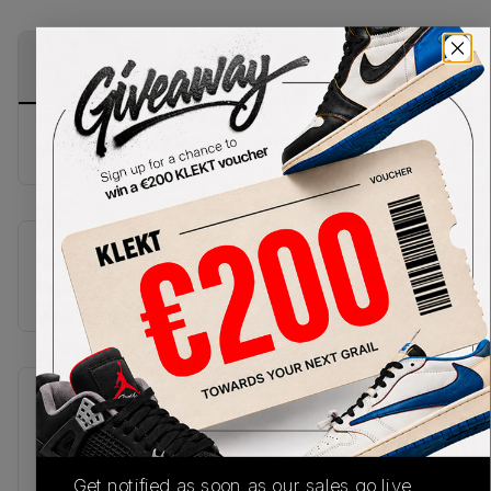
PRODUCT
SHIPPING
AUTHENTICATION
DESCRIPTION
INFORMATION
PROCESS
Buy & sell this product on KLEKT.
SKU
TBC
Recent Transactions
(0)
Get notified as soon as our sales go live,