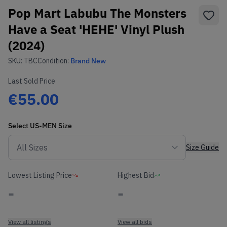
Pop Mart Labubu The Monsters
Have a Seat 'HEHE' Vinyl Plush
(2024)
SKU:
TBC
Condition:
Brand New
Last Sold Price
€55.00
Select
US-MEN
Size
Size Guide
Lowest Listing Price
Highest Bid
-
-
View all listings
View all bids