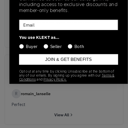
including access to exclusive discounts and
member-only benefits.
No recent transactions
Email
Transactions will appear here once sales occur
You use KLEKT as…
Buyer
Seller
Both
JOIN & GET BENEFITS
Reviews
(
1
)
Opt out at any time by clicking Unsubscribe at the bottom of
any of our emails. By signing up you agree with our
Terms &
10.0
Conditions
and
Privacy Policy.
R
romain_lanselle
Perfect
View All