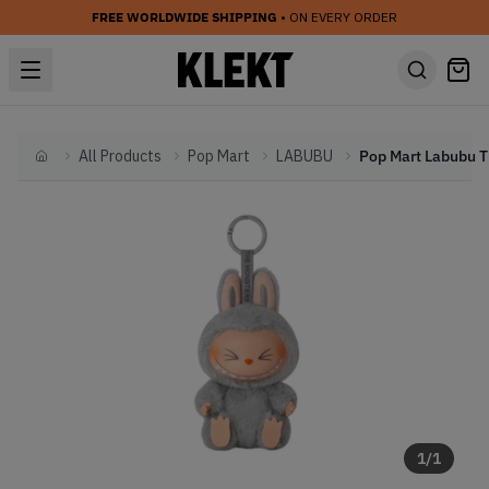
FREE WORLDWIDE SHIPPING
• ON EVERY ORDER
All Products
Pop Mart
LABUBU
Home
1
/
1