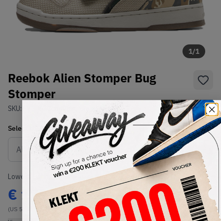
1
/
1
Reebok Alien Stomper Bug
Stomper
SKU:
FV5052
Condition:
Brand New
Select
US
Size
Size Guide
Lowest Listing Price
Highest Bid
€
171
-
(US 5)