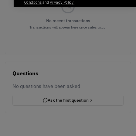
Conditions
and
Privacy Policy.
No recent transactions
Transactions will appear here once sales occur
Questions
No questions have been asked
Ask the first question