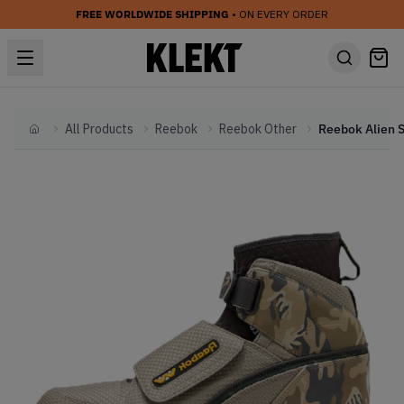
FREE WORLDWIDE SHIPPING
• ON EVERY ORDER
All Products
Reebok
Reebok Other
Home