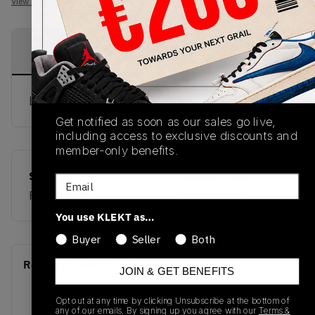
View all listings
View all bids
PRODUCT
SHIPPING
AUTHENTICATION
DESCRIPTION
INFORMATION
PROCESS
buy & sell this product on klekt
Get notified as soon as our sales go live,
including access to exclusive discounts and
member-only benefits.
SKU
Release Date
Email
FV5052
01/01/2023
You use KLEKT as…
Buyer
Seller
Both
Recent Transactions
(0)
JOIN & GET BENEFITS
Opt out at any time by clicking Unsubscribe at the bottom of
any of our emails. By signing up you agree with our
Terms &