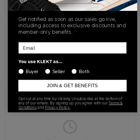
Buy & sell this product on KLEKT.
Get notified as soon as our sales go live,
including access to exclusive discounts and
member-only benefits.
SKU
Release Date
Email
RMIA04GC99MAT0011800
01/01/2023
Colorway
You use KLEKT as…
BLACK/YELLOW
Buyer
Seller
Both
JOIN & GET BENEFITS
Recent Transactions
(0)
Opt out at any time by clicking Unsubscribe at the bottom of
any of our emails. By signing up you agree with our
Terms &
Conditions
and
Privacy Policy.