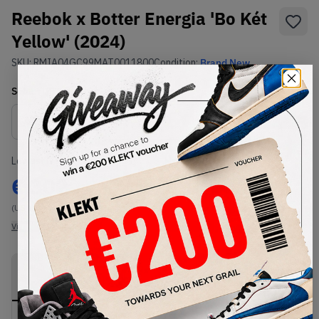
Reebok x Botter Energia 'Bo Két
Yellow' (2024)
SKU:
RMIA04GC99MAT0011800
Condition:
Brand New
Select
US
Size
Size Guide
Lowest Listing Price
Highest Bid
€
302
-
(US 11)
View all listings
View all bids
PRODUCT
SHIPPING
AUTHENTICATION
DESCRIPTION
INFORMATION
PROCESS