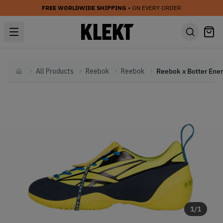
FREE WORLDWIDE SHIPPING
• ON EVERY ORDER
All Products
Reebok
Reebok
Home
1
/
1