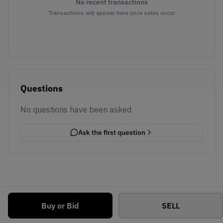
No recent transactions
Transactions will appear here once sales occur
Questions
No questions have been asked
Ask the first question
Buy or Bid
SELL