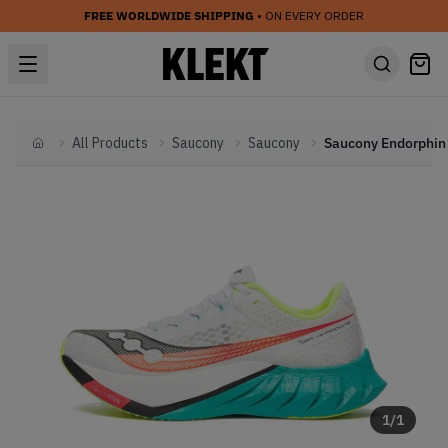
FREE WORLDWIDE SHIPPING
• ON EVERY ORDER
All Products
Saucony
Saucony
Home
1
/
1