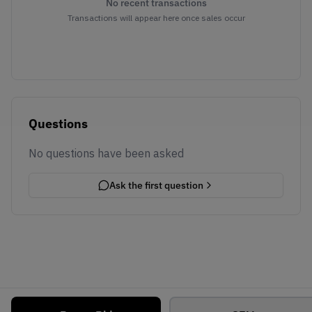
No recent transactions
Transactions will appear here once sales occur
Questions
No questions have been asked
Ask the first question