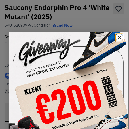
Saucony Endorphin Pro 4 'White
Mutant' (2025)
SKU:
S20939-97
Condition:
Brand New
Select
US
Size
Size Guide
Lowest Listing Price
Highest Bid
€
277
-
(US 12)
View all listings
View all bids
PRODUCT
SHIPPING
AUTHENTICATION
DESCRIPTION
INFORMATION
PROCESS