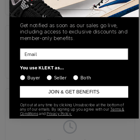
Buy & sell this product on KLEKT.
Get notified as soon as our sales go live,
including access to exclusive discounts and
SKU
Release Date
member-only benefits.
S20939-97
10/23/2025
Email
Colorway
WHITE
You use KLEKT as…
Buyer
Seller
Both
JOIN & GET BENEFITS
Recent Transactions
(0)
Opt out at any time by clicking Unsubscribe at the bottom of
any of our emails. By signing up you agree with our
Terms &
Conditions
and
Privacy Policy.