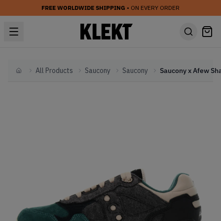
FREE WORLDWIDE SHIPPING
• ON EVERY ORDER
All Products
Saucony
Saucony
Home