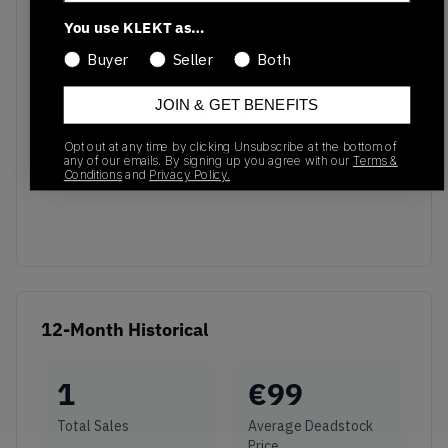
Recent Transactions
(0)
You use KLEKT as…
Buyer
Seller
Both
JOIN & GET BENEFITS
Opt out at any time by clicking Unsubscribe at the bottom of
No recent transactions
any of our emails. By signing up you agree with our
Terms &
Conditions
and
Privacy Policy.
Transactions will appear here once sales occur
12-Month Historical
1
€
99
Total Sales
Average Deadstock
Price