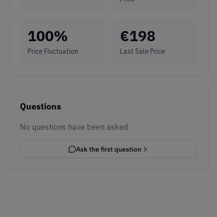
100
%
€
198
Price Fluctuation
Last Sale Price
Questions
No questions have been asked
Ask the first question