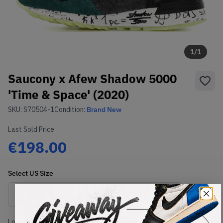
1
/
1
Saucony x Afew Shadow 5000
'Time & Space' (2020)
SKU:
S70504-1
Condition:
Brand New
Last Sold Price
€198.00
Select
US
Size
Size Guide
Lowest Listing Price
Highest Bid