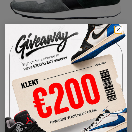
1
/
1
Sonra Proto GGB
SKU:
TBD
Condition:
Brand New
Select
US
Size
Size Guide
Lowest Listing Price
Highest Bid
€
1700
-
(US 8)
View all listings
View all bids