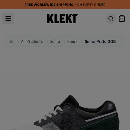
FREE WORLDWIDE SHIPPING
• ON EVERY ORDER
All Products
Sonra
Sonra
Sonra Proto GGB
Home