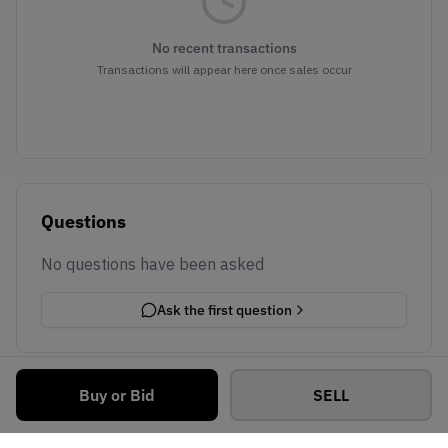
No recent transactions
Transactions will appear here once sales occur
Questions
No questions have been asked
Ask the first question
Buy or Bid
SELL