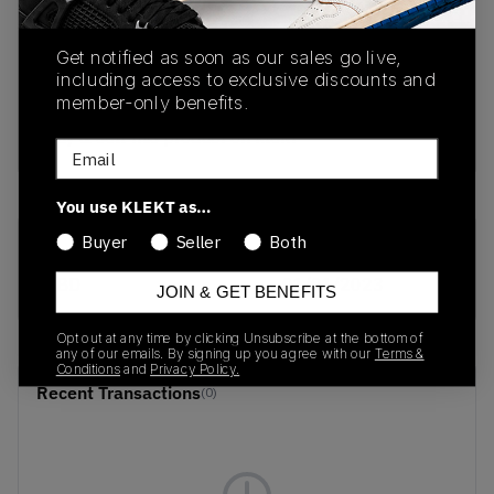
PRODUCT
SHIPPING
AUTHENTICATION
Get notified as soon as our sales go live,
DESCRIPTION
INFORMATION
PROCESS
including access to exclusive discounts and
member-only benefits.
buy & sell this product on klekt
Email
You use KLEKT as…
Buyer
Seller
Both
SKU
Release Date
TBD
01/01/2023
JOIN & GET BENEFITS
Opt out at any time by clicking Unsubscribe at the bottom of
any of our emails. By signing up you agree with our
Terms &
Conditions
and
Privacy Policy.
Recent Transactions
(0)