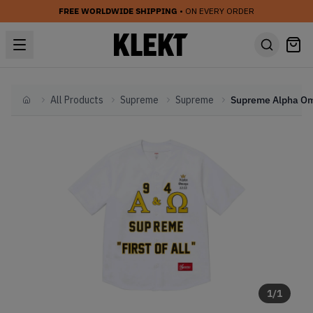
FREE WORLDWIDE SHIPPING
• ON EVERY ORDER
All Products
Supreme
Supreme
Home
1
/
1