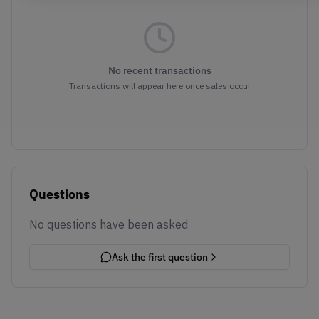
No recent transactions
Transactions will appear here once sales occur
Questions
No questions have been asked
Ask the first question