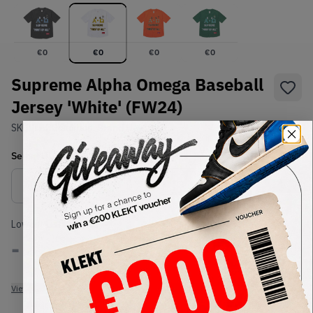
€
0
€
0
€
0
€
0
Supreme Alpha Omega Baseball
Jersey 'White' (FW24)
SKU:
TBC
Condition:
Brand New
Select
US-MEN
Size
Size Guide
Lowest Listing Price
Highest Bid
-
-
View all listings
View all bids