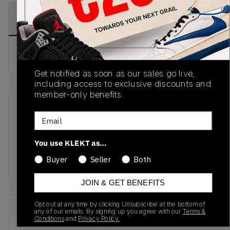
PRODUCT
SHIPPING
AUTHENTICATION
DESCRIPTION
INFORMATION
PROCESS
Buy & sell this product on KLEKT.
Get notified as soon as our sales go live,
including access to exclusive discounts and
member-only benefits.
SKU
Release Date
Email
TBC
09/05/2024
You use KLEKT as…
Colorway
WHITE
Buyer
Seller
Both
JOIN & GET BENEFITS
Opt out at any time by clicking Unsubscribe at the bottom of
Recent Transactions
(0)
any of our emails. By signing up you agree with our
Terms &
Conditions
and
Privacy Policy.