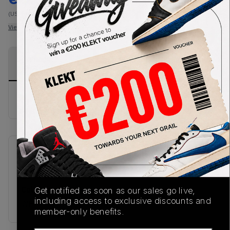
(US-MEN XL)
View all listings
View all bids
PRODUCT
SHIPPING
AUTHENTICATION
DESCRIPTION
INFORMATION
PROCESS
Buy & sell this product on KLEKT.
SKU
Release Date
TBC
02/26/2026
Colorway
Get notified as soon as our sales go live,
including access to exclusive discounts and
WHITE
member-only benefits.