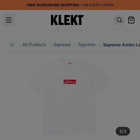
FREE WORLDWIDE SHIPPING
• ON EVERY ORDER
All Products
Supreme
Supreme
Home
1
/
1