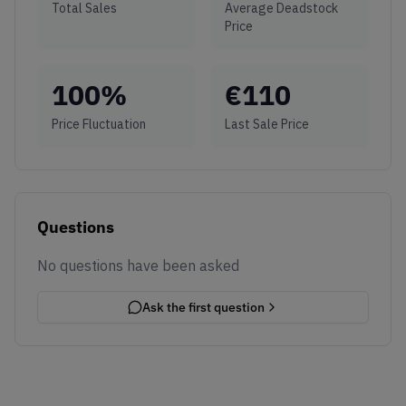
Total Sales
Average Deadstock
Price
100
%
€
110
Price Fluctuation
Last Sale Price
Questions
No questions have been asked
Ask the first question