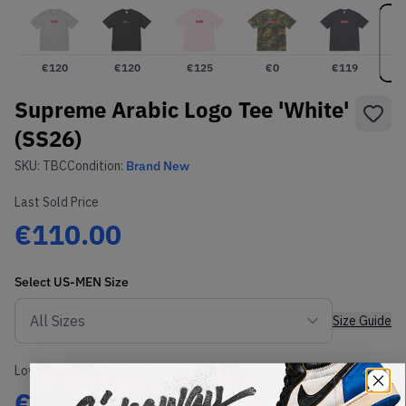
€
120
€
120
€
125
€
0
€
119
Supreme Arabic Logo Tee 'White'
(SS26)
SKU:
TBC
Condition:
Brand New
Last Sold Price
€110.00
Select
US-MEN
Size
Size Guide
Lowest Listing Price
Highest Bid
€
99
-