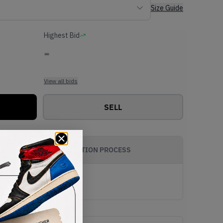
Size Guide
Highest Bid
-
View all bids
SELL
AUTHENTICATION PROCESS