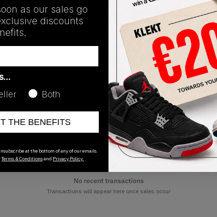
soon as our sales go
Release Date
exclusive discounts
12/07/2023
efits.
as…
eller
Both
ET THE BENEFITS
nsubscribe at the bottom of any of our emails.
r
Terms & Conditions
and
Privacy Policy.
No recent transactions
Transactions will appear here once sales occur