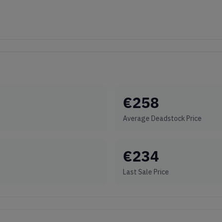
€
258
Average Deadstock Price
€
234
Last Sale Price