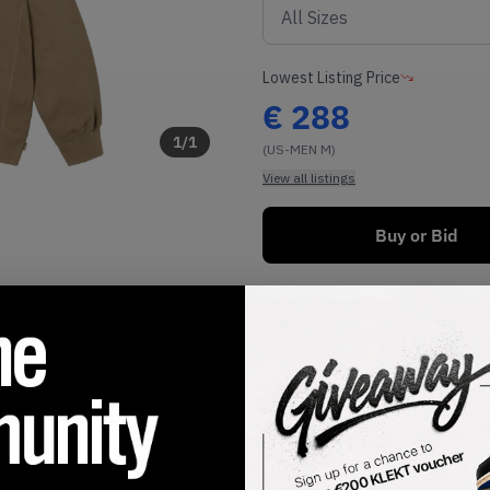
Lowest Listing Price
€
288
1
/
1
(US-MEN M)
View all listings
Buy or Bid
SHIPPING INFORMATION