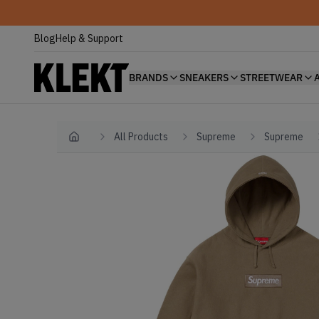
Blog
Help & Support
BRANDS
SNEAKERS
STREETWEAR
All Products
Supreme
Supreme
Home