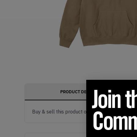
PRODUCT DESCRIPTION
Buy & sell this product on KLEKT.