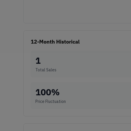
12-Month Historical
1
Total Sales
100
%
Price Fluctuation