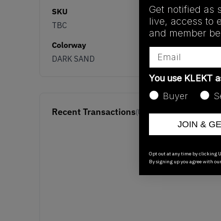
Get notified as 
SKU
live, access to 
TBC
and member ben
Colorway
Email
DARK SAND
You use KLEKT 
Buyer
S
Recent Transactions
(0)
JOIN & G
Opt out at any time by clicking U
By signing up you agree with ou