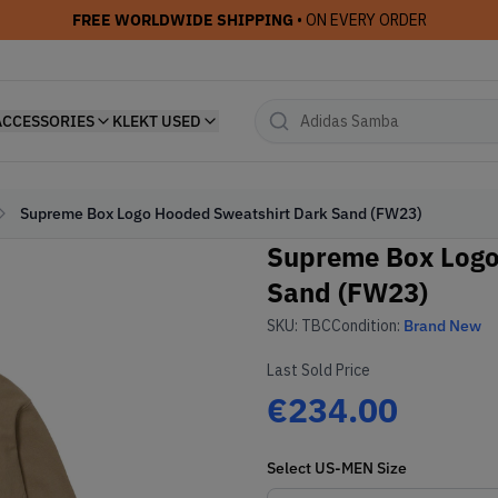
FREE WORLDWIDE SHIPPING
• ON EVERY ORDER
ACCESSORIES
KLEKT USED
Supreme Box Logo Hooded Sweatshirt Dark Sand (FW23)
Supreme Box Logo
Sand (FW23)
SKU:
TBC
Condition:
Brand New
Last Sold Price
€234.00
Select
US-MEN
Size