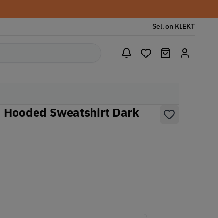
Sell on KLEKT
 Hooded Sweatshirt Dark