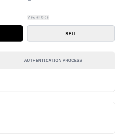
View all bids
SELL
AUTHENTICATION PROCESS