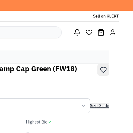
Sell on KLEKT
amp Cap Green (FW18)
Size Guide
Highest Bid
-