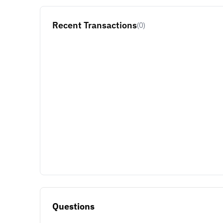
Recent Transactions
(0)
Questions