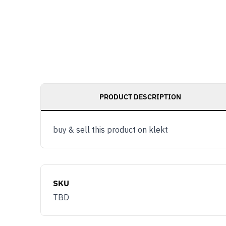
PRODUCT DESCRIPTION
buy & sell this product on klekt
SKU
TBD