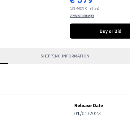
(US-MEN OneSize)
View all listings
Buy or Bid
SHIPPING INFORMATION
Release Date
01/01/2023