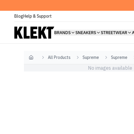
Blog
Help & Support
BRANDS
SNEAKERS
STREETWEAR
All Products
Supreme
Supreme
Home
No images available