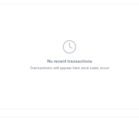
No recent transactions
Transactions will appear here once sales occur