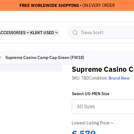
FREE WORLDWIDE SHIPPING
• ON EVERY ORDER
ACCESSORIES
KLEKT USED
Supreme Casino Camp Cap Green (FW18)
Supreme Casino C
SKU:
TBD
Condition:
Brand New
Select
US-MEN
Size
Lowest Listing Price
€
579