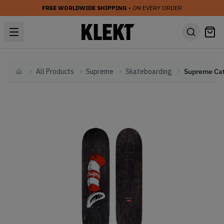
FREE WORLDWIDE SHIPPING
• ON EVERY ORDER
All Products
Supreme
Skateboarding
Home