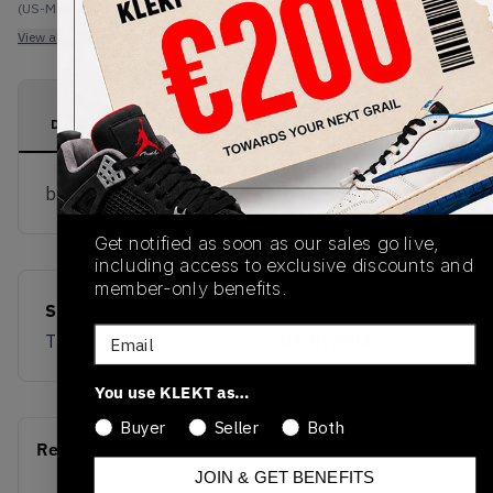
(US-MEN OneSize)
View all listings
View all bids
PRODUCT
SHIPPING
AUTHENTICATION
DESCRIPTION
INFORMATION
PROCESS
buy & sell this product on klekt
Get notified as soon as our sales go live,
including access to exclusive discounts and
member-only benefits.
SKU
Release Date
Email
TBD
01/01/2023
You use KLEKT as…
Buyer
Seller
Both
Recent Transactions
(0)
JOIN & GET BENEFITS