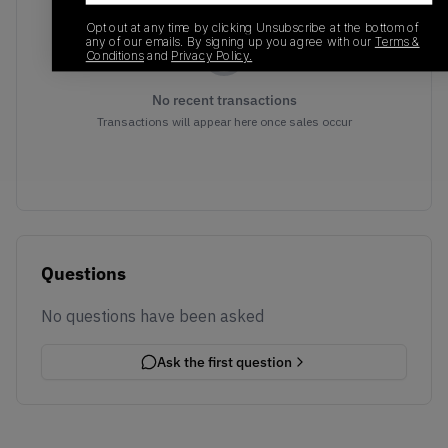
Opt out at any time by clicking Unsubscribe at the bottom of
any of our emails. By signing up you agree with our
Terms &
Conditions
and
Privacy Policy.
No recent transactions
Transactions will appear here once sales occur
Questions
No questions have been asked
Ask the first question