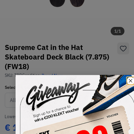
1
/
1
Supreme Cat in the Hat
Skateboard Deck Black (7.875)
(FW18)
SKU:
TBD
Condition:
Brand New
Select
US-MEN
Size
Size Guide
Lowest Listing Price
Highest Bid
€
160.15
-