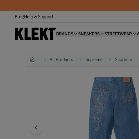
Blog
Help & Support
BRANDS
SNEAKERS
STREETWEAR
All Products
Supreme
Supreme
Home