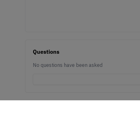
Questions
No questions have been asked