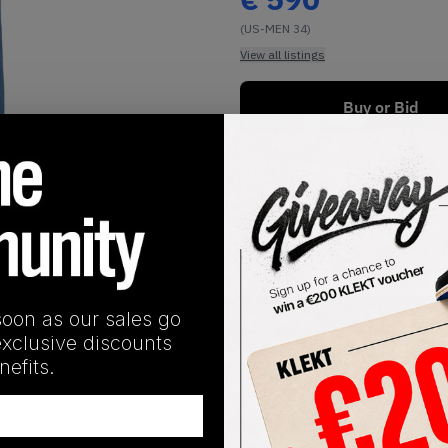
(US-MEN 34)
View all listings
Buy or Bid
1
/
2
soon as our sales go
SHIPPING INFORMATION
exclusive discounts
efits.