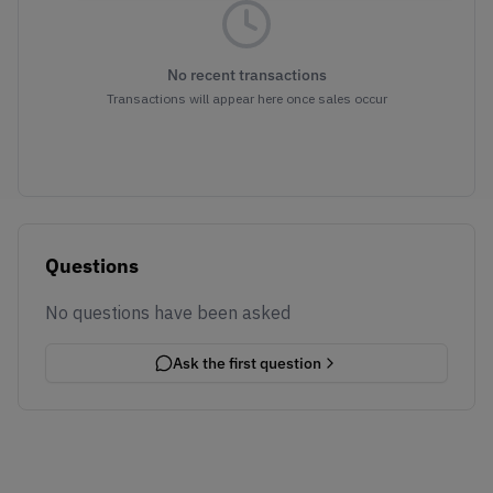
No recent transactions
Transactions will appear here once sales occur
Questions
No questions have been asked
Ask the first question