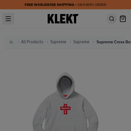
FREE WORLDWIDE SHIPPING
• ON EVERY ORDER
All Products
Supreme
Supreme
Home