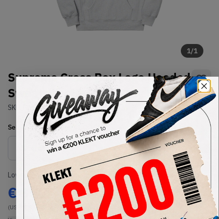
1
/
1
Supreme Cross Box Logo Hooded
Sweatshirt Heather Grey (FW20)
SKU:
FW20
Condition:
Brand New
Select
US-MEN
Size
Size Guide
Lowest Listing Price
Highest Bid
€
350
-
(US-MEN L)